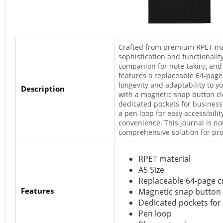
Crafted from premium RPET mate
sophistication and functionalit
companion for note-taking and
features a replaceable 64-page
longevity and adaptability to y
Description
with a magnetic snap button cl
dedicated pockets for business
a pen loop for easy accessibili
convenience. This journal is not
comprehensive solution for pro
RPET material
A5 Size
Replaceable 64-page c
Features
Magnetic snap button 
Dedicated pockets for
Pen loop