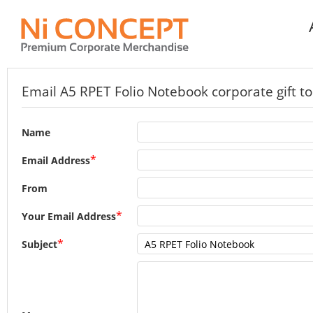
Email A5 RPET Folio Notebook corporate gift to
Name
*
Email Address
From
*
Your Email Address
*
Subject