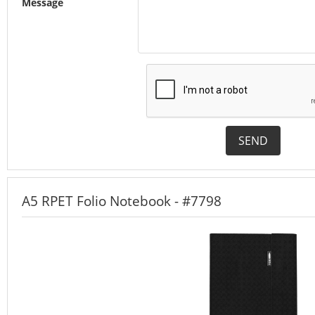
Message
SEND
A5 RPET Folio Notebook - #7798