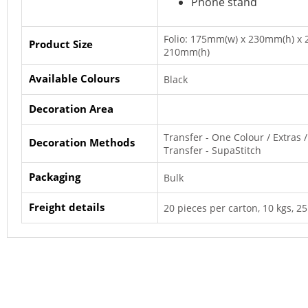
Phone stand
Folio: 175mm(w) x 230mm(h) x 
Product Size
210mm(h)
Available Colours
Black
Decoration Area
Transfer - One Colour / Extras / 
Decoration Methods
Transfer - SupaStitch
Packaging
Bulk
Freight details
20 pieces per carton, 10 kgs, 25