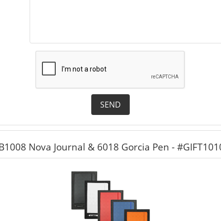
SEND
 JB1008 Nova Journal & 6018 Gorcia Pen - #GIFT101