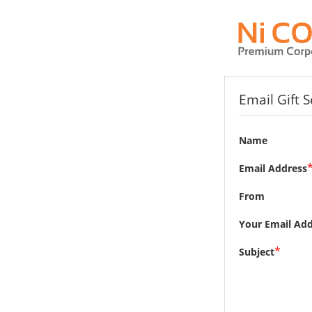
Email Gift 
Name
Email Address
From
Your Email Add
*
Subject