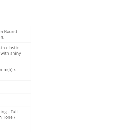
ova Bound
en.
in elastic
 with shiny
2mm(h) x
ing - Full
n Tone /