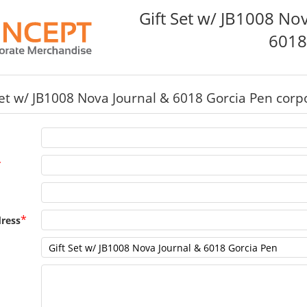
Gift Set w/ JB1008 No
6018
Set w/ JB1008 Nova Journal & 6018 Gorcia Pen corpo
*
*
ress