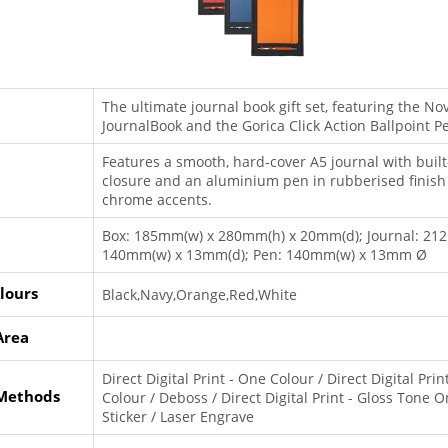
The ultimate journal book gift set, featuring the N
JournalBook and the Gorica Click Action Ballpoint P
Features a smooth, hard-cover A5 journal with built-
closure and an aluminium pen in rubberised finish
chrome accents.
Box: 185mm(w) x 280mm(h) x 20mm(d); Journal: 21
140mm(w) x 13mm(d); Pen: 140mm(w) x 13mm Ø
lours
Black,Navy,Orange,Red,White
Area
Direct Digital Print - One Colour / Direct Digital Print
 Methods
Colour / Deboss / Direct Digital Print - Gloss Tone O
Sticker / Laser Engrave