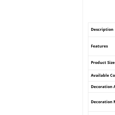
Description
Features
Product Size
Available Co
Decoration 
Decoration