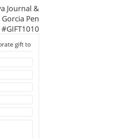
va Journal &
 Gorcia Pen
#
GIFT1010
rate gift to