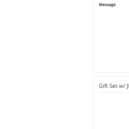
Message
Gift Set w/