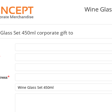
Wine Glas
Glass Set 450ml corporate gift to
*
*
ress