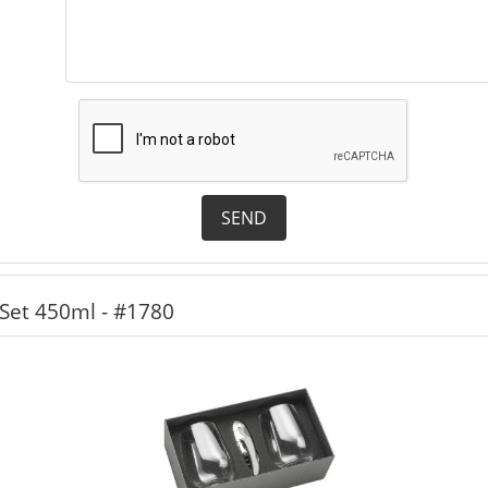
SEND
Set 450ml - #1780