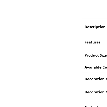
Description
Features
Product Size
Available Co
Decoration 
Decoration