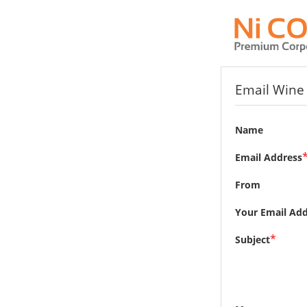
Email Wine 
Name
Email Address
From
Your Email Add
*
Subject