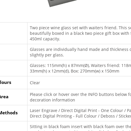
Two piece wine glass set with waiters friend. This se
beautifully boxed in a black two piece gift box with
450ml capacity.
Glasses are individually hand made and thickness 
slightly per glass.
Glasses: 115mm(h) x 87mm(Ø), Waiters friend: 118
33mm(h) x 12mm(d), Box: 270mm(w) x 150mm
lours
Clear
Please click or hover over the INFO buttons below f
Area
decoration information
Laser Engrave / Direct Digital Print - One Colour / Pa
 Methods
Direct Digital Printing - Full Colour / Deboss / Sticke
Sitting in black foam insert with black foam over th