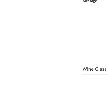
Message
Wine Glass 