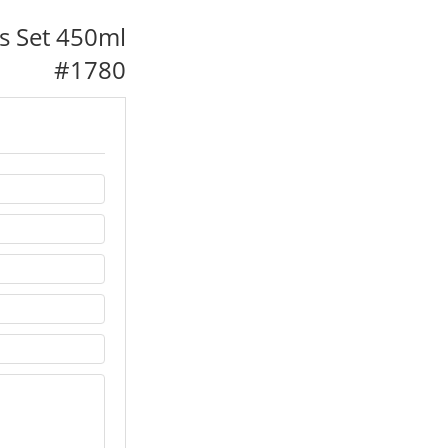
s Set 450ml
#
1780