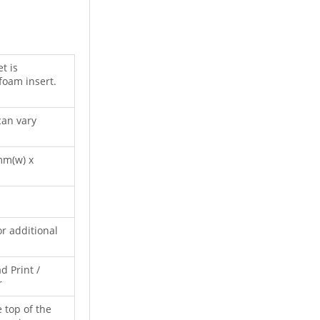
t is
 foam insert.
can vary
mm(w) x
or additional
d Print /
r
e top of the