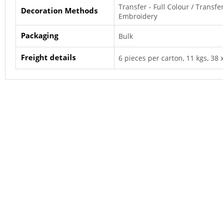
Transfer - Full Colour / Transfe
Decoration Methods
Embroidery
Packaging
Bulk
Freight details
6 pieces per carton, 11 kgs, 38 