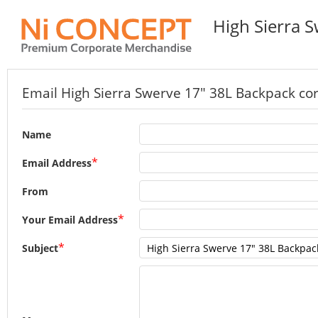
High Sierra 
Email High Sierra Swerve 17" 38L Backpack corp
Name
*
Email Address
From
*
Your Email Address
*
Subject