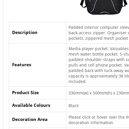
Padded interior computer sleev
Description
back-access zipper. Organiser
pockets, zippered mesh pocket 
Media player pocket. Valuables
mesh water bottle pocket. S-s
padded shoulder straps with s
Features
pulls and cell phone pocket. 
padded back with tuck-away wa
capacity is approximately 38 li
included.
Product Size
330mm(w) x 500mm(h) x 230mm
Available Colours
Black
Please click or hover over the 
Decoration Area
decoration information