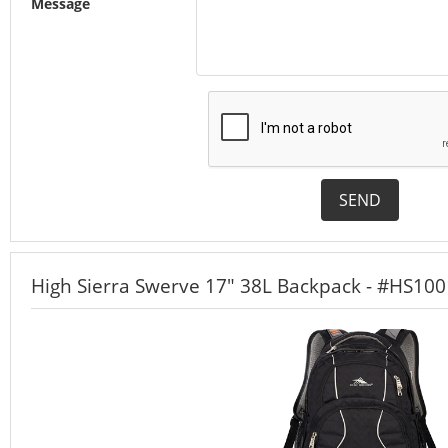
Message
SEND
High Sierra Swerve 17" 38L Backpack - #HS100