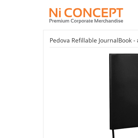
Pedova Refillable JournalBook -