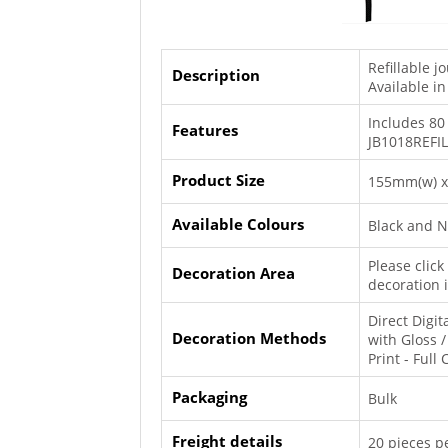
Refillable j
Description
Available in
Includes 80
Features
JB1018REFIL
Product Size
155mm(w) x
Available Colours
Black and 
Please clic
Decoration Area
decoration 
Direct Digit
Decoration Methods
with Gloss / 
Print - Full
Packaging
Bulk
Freight details
20 pieces pe