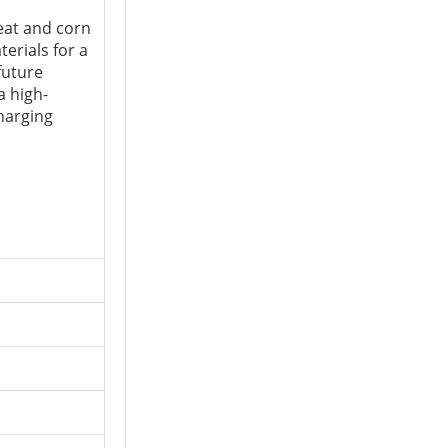
at and corn
erials for a
future
a high-
charging