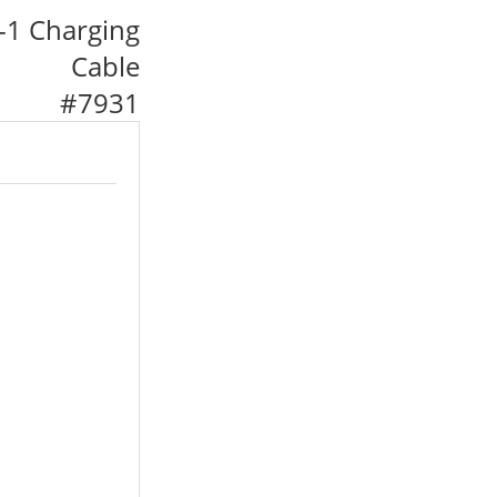
-1 Charging
Cable
#
7931