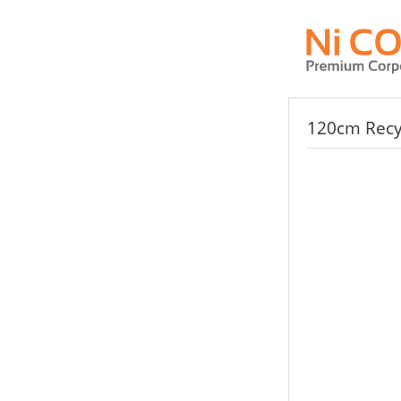
120cm Recyc