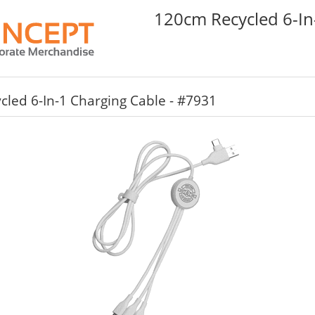
120cm Recycled 6-In
led 6-In-1 Charging Cable - #7931