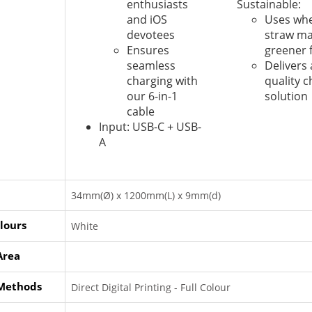
enthusiasts
Sustainable:
and iOS
Uses whe
devotees
straw mat
Ensures
greener 
seamless
Delivers 
charging with
quality 
our 6-in-1
solution
cable
Input: USB-C + USB-
A
34mm(Ø) x 1200mm(L) x 9mm(d)
lours
White
Area
 Methods
Direct Digital Printing - Full Colour