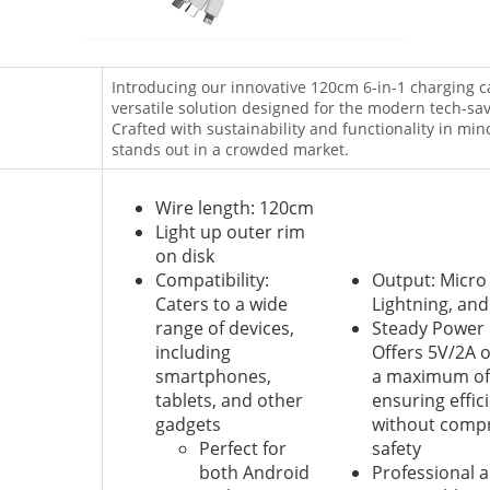
Introducing our innovative 120cm 6-in-1 charging 
versatile solution designed for the modern tech-sav
Crafted with sustainability and functionality in mind
stands out in a crowded market.
Wire length: 120cm
Light up outer rim
on disk
Compatibility:
Output: Micro
Caters to a wide
Lightning, and
range of devices,
Steady Power 
including
Offers 5V/2A o
smartphones,
a maximum of 
tablets, and other
ensuring effic
gadgets
without comp
Perfect for
safety
both Android
Professional 