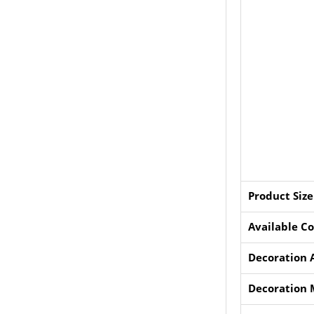
Product Size
Available Co
Decoration 
Decoration