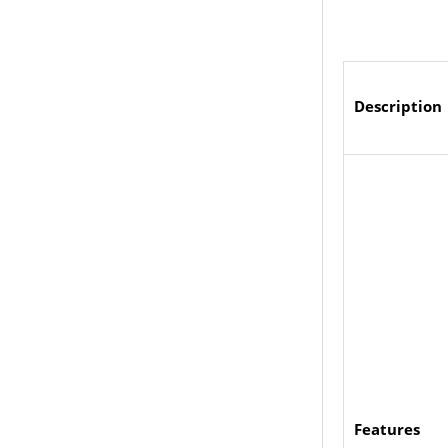
Description
Features