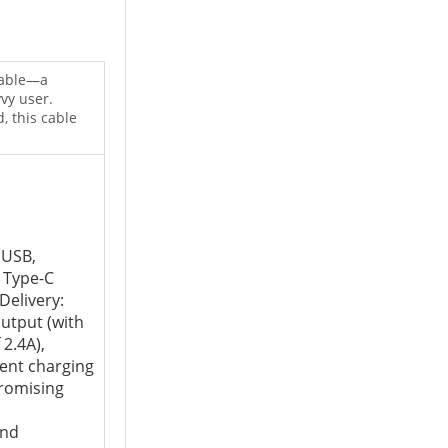
cable—a
vy user.
, this cable
 USB,
 Type-C
Delivery:
utput (with
2.4A),
ient charging
romising
and