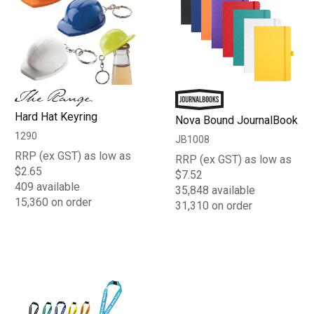
Hard Hat Keyring
Nova Bound JournalBook
1290
JB1008
RRP (ex GST) as low as
RRP (ex GST) as low as
$2.65
$7.52
409 available
35,848 available
15,360 on order
31,310 on order