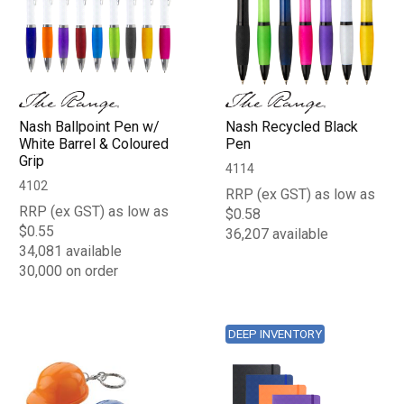
Nash Ballpoint Pen w/
Nash Recycled Black
White Barrel & Coloured
Pen
Grip
4114
4102
RRP (ex GST) as low as
RRP (ex GST) as low as
$0.58
$0.55
36,207 available
34,081 available
30,000 on order
DEEP INVENTORY