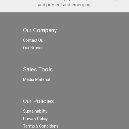
and present and emerging.
Our Company
Contact Us
Our Brands
Sales Tools
Media Material
Our Policies
Sustainability
Privacy Policy
Terms & Conditions