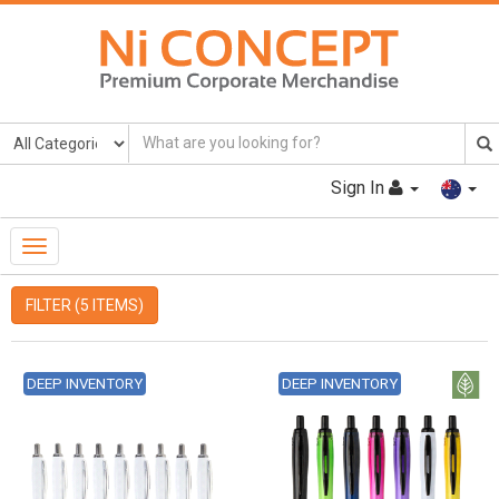
Sign In
Toggle
Navigation
FILTER (5 ITEMS)
DEEP INVENTORY
DEEP INVENTORY