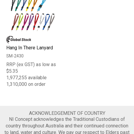
Hang In There Lanyard
SM-2430
RRP (ex GST) as low as
$5.35
1,977,255 available
1,310,000 on order
ACKNOWLEDGEMENT OF COUNTRY
NI Concept acknowledges the Traditional Custodians of
country throughout Australia and their continued connection
to land, water and culture. We pay our respect to Elders past