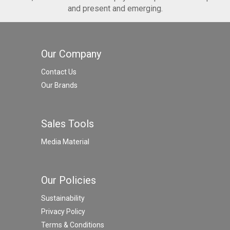
and present and emerging.
Our Company
Contact Us
Our Brands
Sales Tools
Media Material
Our Policies
Sustainability
Privacy Policy
Terms & Conditions