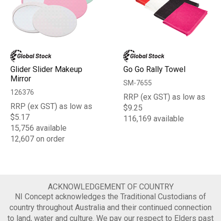
Glider Slider Makeup
Go Go Rally Towel
Mirror
SM-7655
126376
RRP (ex GST) as low as
RRP (ex GST) as low as
$9.25
$5.17
116,169 available
15,756 available
12,607 on order
ACKNOWLEDGEMENT OF COUNTRY
NI Concept acknowledges the Traditional Custodians of
country throughout Australia and their continued connection
to land, water and culture. We pay our respect to Elders past