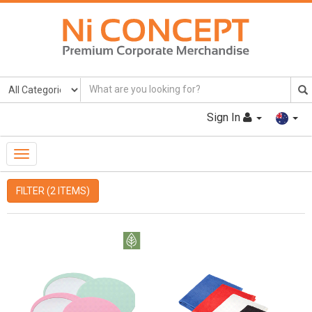
Sign In
Toggle
Navigation
FILTER (2 ITEMS)