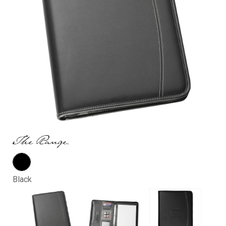
Black