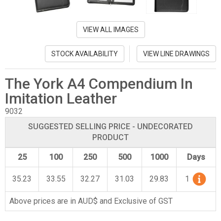
VIEW ALL IMAGES
STOCK AVAILABILITY
VIEW LINE DRAWINGS
The York A4 Compendium In
Imitation Leather
9032
SUGGESTED SELLING PRICE - UNDECORATED
PRODUCT
25
100
250
500
1000
Days
35.23
33.55
32.27
31.03
29.83
1
Above prices are in AUD$ and Exclusive of GST