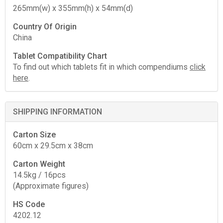
265mm(w) x 355mm(h) x 54mm(d)
Country Of Origin
China
Tablet Compatibility Chart
To find out which tablets fit in which compendiums
click
here
.
SHIPPING INFORMATION
Carton Size
60cm x 29.5cm x 38cm
Carton Weight
14.5kg / 16pcs
(Approximate figures)
HS Code
4202.12