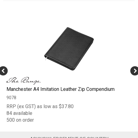
Manchester A4 Imitation Leather Zip Compendium
9078
RRP (ex GST) as low as $37.80
84 available
500 on order