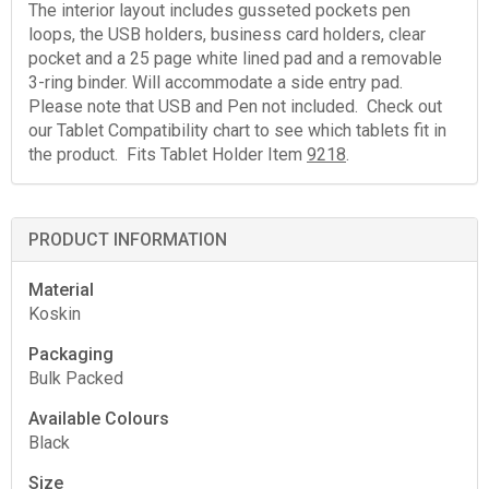
The interior layout includes gusseted pockets pen
loops, the USB holders, business card holders, clear
pocket and a 25 page white lined pad and a removable
3-ring binder. Will accommodate a side entry pad.
Please note that USB and Pen not included. Check out
our Tablet Compatibility chart to see which tablets fit in
the product. Fits Tablet Holder Item
9218
.
PRODUCT INFORMATION
Material
Koskin
Packaging
Bulk Packed
Available Colours
Black
Size