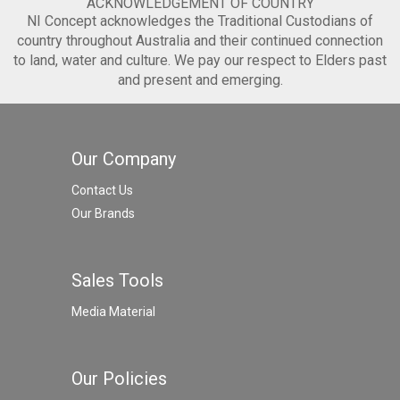
ACKNOWLEDGEMENT OF COUNTRY
NI Concept acknowledges the Traditional Custodians of
country throughout Australia and their continued connection
to land, water and culture. We pay our respect to Elders past
and present and emerging.
Our Company
Contact Us
Our Brands
Sales Tools
Media Material
Our Policies