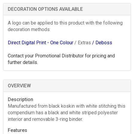
DECORATION OPTIONS AVAILABLE
A logo can be applied to this product with the following
decoration methods:
Direct Digital Print - One Colour
/ Extras
/ Deboss
Contact your Promotional Distributor for pricing and
further details.
OVERVIEW
Description
Manufactured from black koskin with white stitching this
compendium has a black and white striped polyester
interior and removable 3-ring binder.
Features