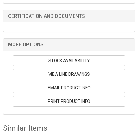
CERTIFICATION AND DOCUMENTS
MORE OPTIONS
STOCK AVAILABILITY
VIEW LINE DRAWINGS
EMAIL PRODUCT INFO
PRINT PRODUCT INFO
Similar Items