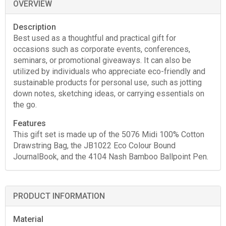
OVERVIEW
Description
Best used as a thoughtful and practical gift for
occasions such as corporate events, conferences,
seminars, or promotional giveaways. It can also be
utilized by individuals who appreciate eco-friendly and
sustainable products for personal use, such as jotting
down notes, sketching ideas, or carrying essentials on
the go.
Features
This gift set is made up of the 5076 Midi 100% Cotton
Drawstring Bag, the JB1022 Eco Colour Bound
JournalBook, and the 4104 Nash Bamboo Ballpoint Pen.
PRODUCT INFORMATION
Material