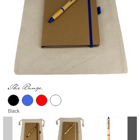
Black