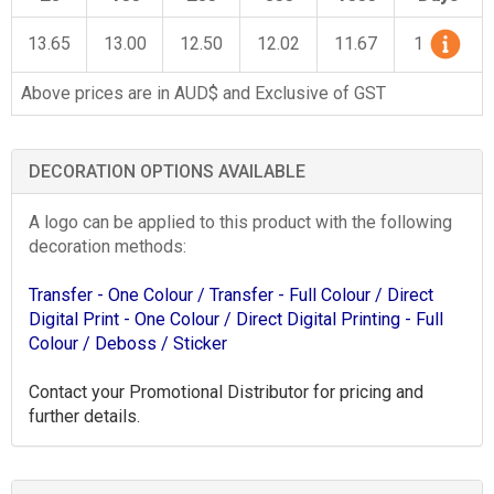
13.65
13.00
12.50
12.02
11.67
1
Above prices are in AUD$ and Exclusive of GST
DECORATION OPTIONS AVAILABLE
A logo can be applied to this product with the following
decoration methods:
Transfer - One Colour
/ Transfer - Full Colour
/ Direct
Digital Print - One Colour
/ Direct Digital Printing - Full
Colour
/ Deboss
/ Sticker
Contact your Promotional Distributor for pricing and
further details.