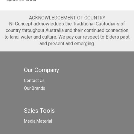
ACKNOWLEDGEMENT OF COUNTRY
NI Concept acknowledges the Traditional Custodians of
country throughout Australia and their continued connection
to land, water and culture. We pay our respect to Elders past
and present and emerging.
Our Company
Contact Us
Our Brands
Sales Tools
Media Material