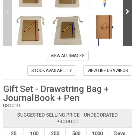
VIEW ALL IMAGES
STOCK AVAILABILITY
VIEW LINE DRAWINGS
Gift Set - Drawstring Bag +
JournalBook + Pen
GS1010
SUGGESTED SELLING PRICE - UNDECORATED
PRODUCT
25
100
250
500
1000
Days