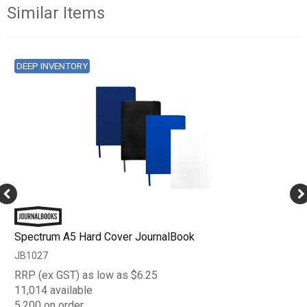
Similar Items
DEEP INVENTORY
Spectrum A5 Hard Cover JournalBook
JB1027
RRP (ex GST) as low as $6.25
11,014 available
5,200 on order