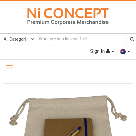
Sign In
Toggle
Navigation