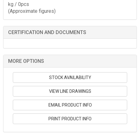
kg / 0pcs
(Approximate figures)
CERTIFICATION AND DOCUMENTS
MORE OPTIONS
STOCK AVAILABILITY
VIEW LINE DRAWINGS
EMAIL PRODUCT INFO
PRINT PRODUCT INFO