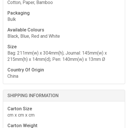
Cotton, Paper, Bamboo
Packaging
Bulk
Available Colours
Black, Blue, Red and White
Size
Bag: 211mm(w) x 304mm(h); Journal: 145mm(w) x
215mm(h) x 14mm(d); Pen: 140mm(w) x 13mm Ø
Country Of Origin
China
SHIPPING INFORMATION
Carton Size
cm x cm x cm
Carton Weight