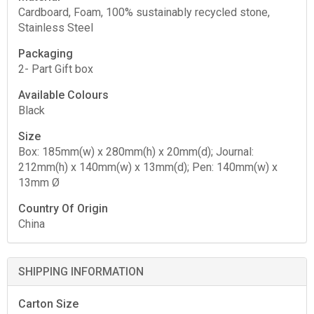
Cardboard, Foam, 100% sustainably recycled stone,
Stainless Steel
Packaging
2- Part Gift box
Available Colours
Black
Size
Box: 185mm(w) x 280mm(h) x 20mm(d); Journal:
212mm(h) x 140mm(w) x 13mm(d); Pen: 140mm(w) x
13mm Ø
Country Of Origin
China
SHIPPING INFORMATION
Carton Size