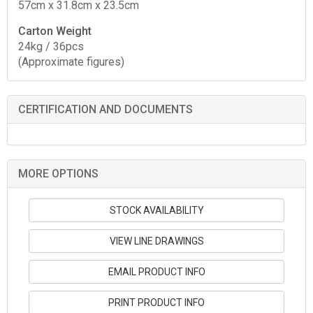
57cm x 31.8cm x 23.5cm
Carton Weight
24kg / 36pcs
(Approximate figures)
CERTIFICATION AND DOCUMENTS
MORE OPTIONS
STOCK AVAILABILITY
VIEW LINE DRAWINGS
EMAIL PRODUCT INFO
PRINT PRODUCT INFO