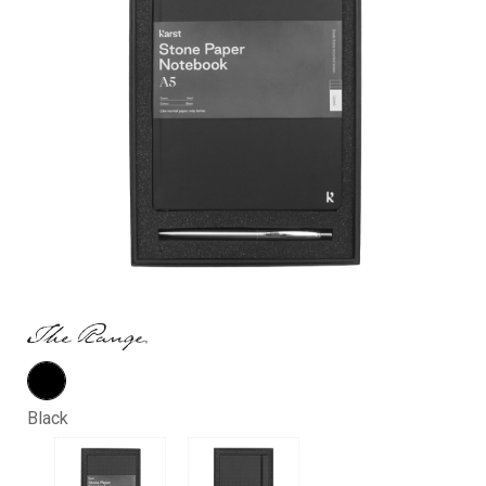
Black