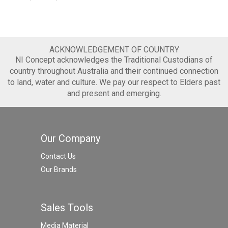
ACKNOWLEDGEMENT OF COUNTRY
NI Concept acknowledges the Traditional Custodians of
country throughout Australia and their continued connection
to land, water and culture. We pay our respect to Elders past
and present and emerging.
Our Company
Contact Us
Our Brands
Sales Tools
Media Material