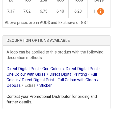
25
100
250
500
1000
Days
7.37
7.02
6.75
6.48
6.23
1
Above prices are in AUD$ and Exclusive of GST
DECORATION OPTIONS AVAILABLE
A logo can be applied to this product with the following
decoration methods:
Direct Digital Print - One Colour
/ Direct Digital Print -
One Colour with Gloss
/ Direct Digital Printing - Full
Colour
/ Direct Digital Print - Full Colour with Gloss
/
Deboss
/ Extras
/ Sticker
Contact your Promotional Distributor for pricing and
further details.