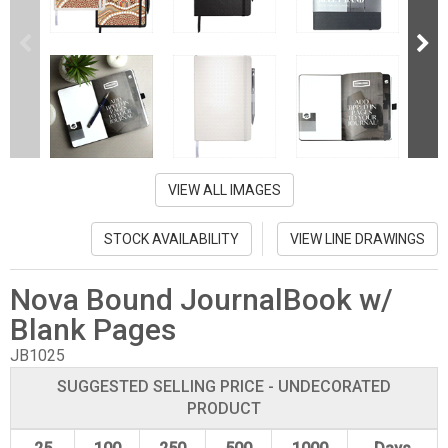
VIEW ALL IMAGES
STOCK AVAILABILITY
VIEW LINE DRAWINGS
Nova Bound JournalBook w/
Blank Pages
JB1025
SUGGESTED SELLING PRICE - UNDECORATED
PRODUCT