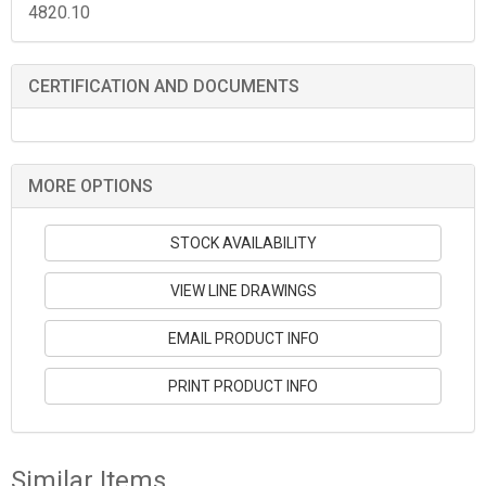
4820.10
CERTIFICATION AND DOCUMENTS
MORE OPTIONS
STOCK AVAILABILITY
VIEW LINE DRAWINGS
EMAIL PRODUCT INFO
PRINT PRODUCT INFO
Similar Items