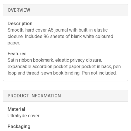
OVERVIEW
Description
Smooth, hard cover A5 journal with built-in elastic
closure. Includes 96 sheets of blank white coloured
paper.
Features
Satin ribbon bookmark, elastic privacy closure,
expandable accordion pocket paper pocket in back, pen
loop and thread-sewn book binding. Pen not included.
PRODUCT INFORMATION
Material
Ultrahyde cover
Packaging