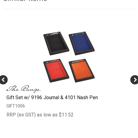
Gift Set w/ 9196 Journal & 4101 Nash Pen
GIFT1006
RRP (ex GST) as low as $11.52