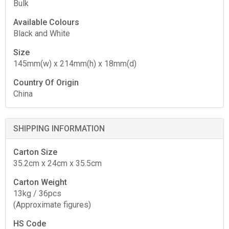
Bulk
Available Colours
Black and White
Size
145mm(w) x 214mm(h) x 18mm(d)
Country Of Origin
China
SHIPPING INFORMATION
Carton Size
35.2cm x 24cm x 35.5cm
Carton Weight
13kg / 36pcs
(Approximate figures)
HS Code