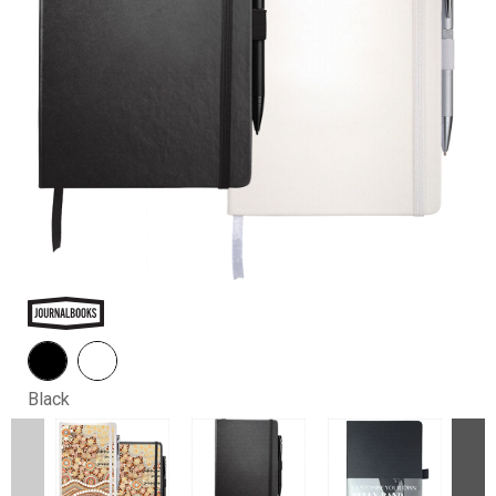
Black