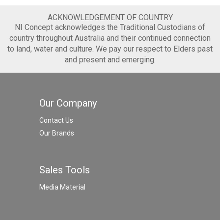
ACKNOWLEDGEMENT OF COUNTRY
NI Concept acknowledges the Traditional Custodians of
country throughout Australia and their continued connection
to land, water and culture. We pay our respect to Elders past
and present and emerging.
Our Company
Contact Us
Our Brands
Sales Tools
Media Material