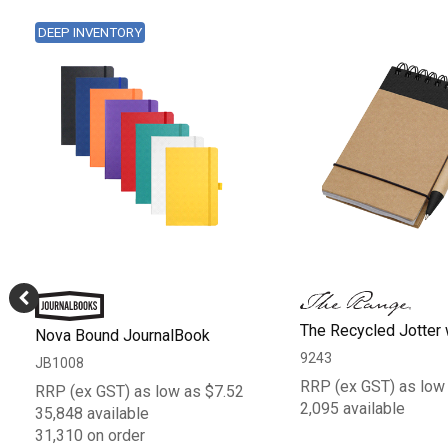
DEEP INVENTORY
The Recycled Jotter
Nova Bound JournalBook
9243
JB1008
RRP (ex GST) as low
RRP (ex GST) as low as $7.52
2,095 available
35,848 available
31,310 on order