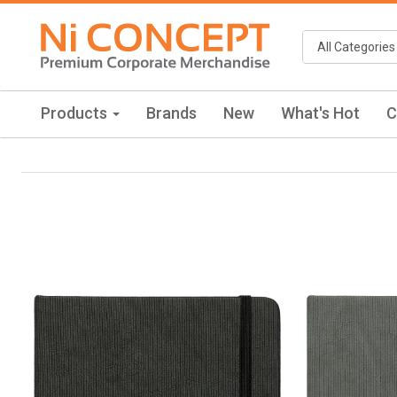
Products
Brands
New
What's Hot
C