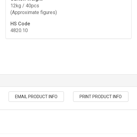
12kg / 40pcs
(Approximate figures)
HS Code
4820.10
EMAIL PRODUCT INFO
PRINT PRODUCT INFO