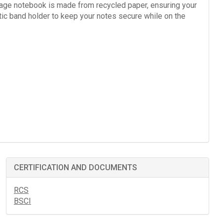
page notebook is made from recycled paper, ensuring your
tic band holder to keep your notes secure while on the
CERTIFICATION AND DOCUMENTS
RCS
BSCI