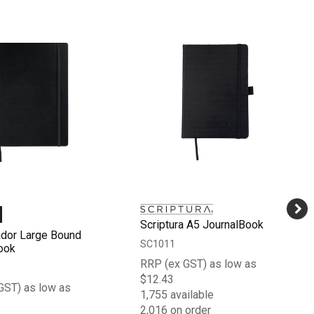
Scriptura A5 JournalBook
dor Large Bound
SC1011
ook
RRP (ex GST) as low as
$12.43
GST) as low as
1,755 available
2,016 on order