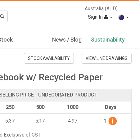
Australia (AUD)
Sign In
Stock
News / Blog
Sustainability
STOCK AVAILABILITY
VIEW LINE DRAWINGS
ebook w/ Recycled Paper
SELLING PRICE - UNDECORATED PRODUCT
250
500
1000
Days
5.37
5.17
4.97
1
d Exclusive of GST