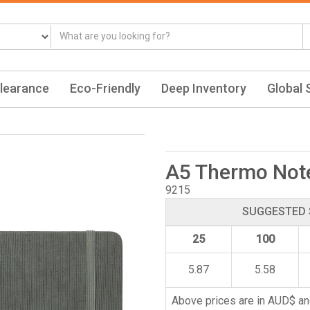
learance
Eco-Friendly
Deep Inventory
Global 
A5 Thermo Not
9215
SUGGESTED 
25
100
5.87
5.58
Above prices are in AUD$ an