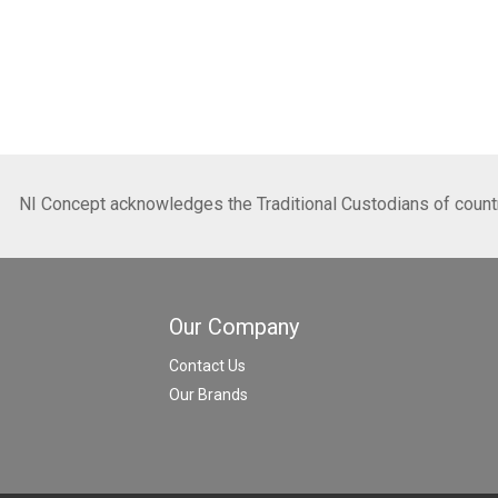
NI Concept acknowledges the Traditional Custodians of country
Our Company
Contact Us
Our Brands