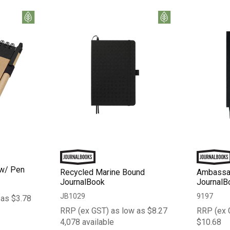
 w/ Pen
Recycled Marine Bound
Ambassa
JournalBook
JournalB
JB1029
9197
 as $3.78
RRP (ex GST) as low as $8.27
RRP (ex 
4,078 available
$10.68