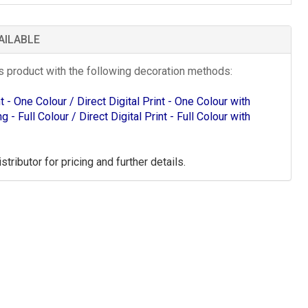
AILABLE
is product with the following decoration methods:
int - One Colour
/ Direct Digital Print - One Colour with
ing - Full Colour
/ Direct Digital Print - Full Colour with
tributor for pricing and further details.