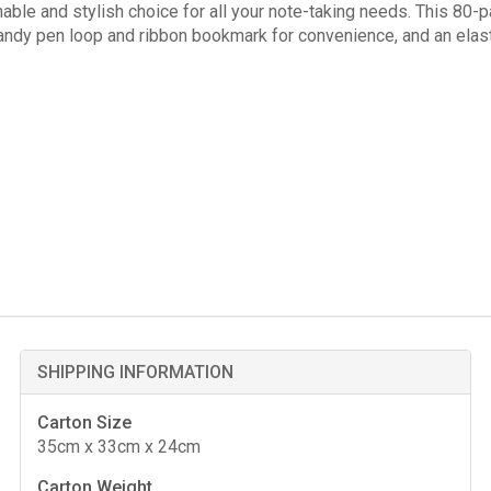
ble and stylish choice for all your note-taking needs. This 80-
handy pen loop and ribbon bookmark for convenience, and an elas
SHIPPING INFORMATION
Carton Size
35cm x 33cm x 24cm
Carton Weight