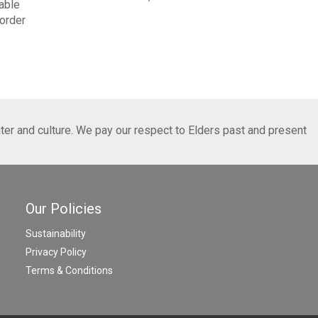
able
order
ter and culture. We pay our respect to Elders past and present
Our Policies
Sustainability
Privacy Policy
Terms & Conditions