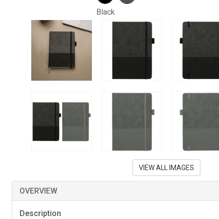
Black
VIEW ALL IMAGES
OVERVIEW
Description