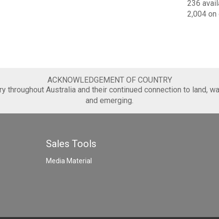
236 avail
2,004 on 
ACKNOWLEDGEMENT OF COUNTRY
 throughout Australia and their continued connection to land, wa
and emerging.
Sales Tools
Media Material