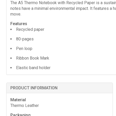
The A5 Thermo Notebook with Recycled Paper is a sustaina
notes have a minimal environmental impact. It features a 
move.
Features
Recycled paper
80-pages
Pen loop
Ribbon Book Mark
Elastic band holder
PRODUCT INFORMATION
Material
Thermo Leather
Packaging