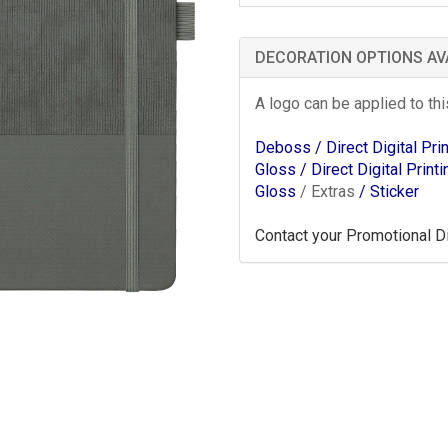
DECORATION OPTIONS AV
A logo can be applied to th
Deboss
/ Direct Digital Pr
Gloss
/ Direct Digital Print
Gloss
/ Extras
/ Sticker
Contact your Promotional Dis