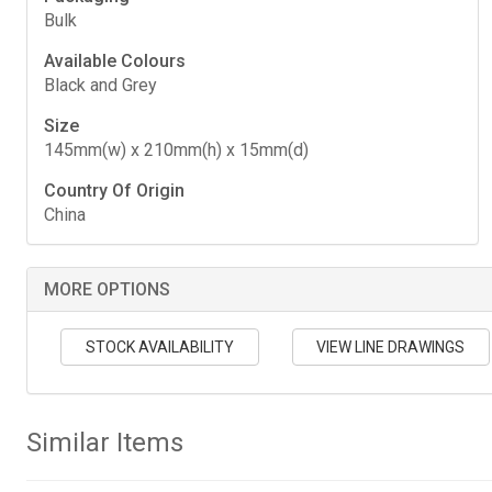
Bulk
Available Colours
Black and Grey
Size
145mm(w) x 210mm(h) x 15mm(d)
Country Of Origin
China
MORE OPTIONS
STOCK AVAILABILITY
VIEW LINE DRAWINGS
Similar Items