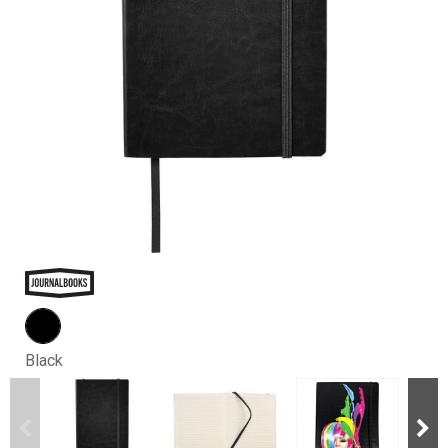
Black