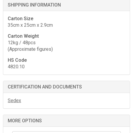
SHIPPING INFORMATION
Carton Size
35cm x 25cm x 2.9cm
Carton Weight
12kg / 48pcs
(Approximate figures)
HS Code
4820.10
CERTIFICATION AND DOCUMENTS
Sedex
MORE OPTIONS