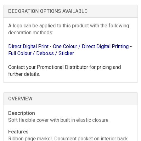
DECORATION OPTIONS AVAILABLE
A logo can be applied to this product with the following
decoration methods:
Direct Digital Print - One Colour
/ Direct Digital Printing -
Full Colour
/ Deboss
/ Sticker
Contact your Promotional Distributor for pricing and
further details.
OVERVIEW
Description
Soft flexible cover with built in elastic closure.
Features
Ribbon page marker. Document pocket on interior back