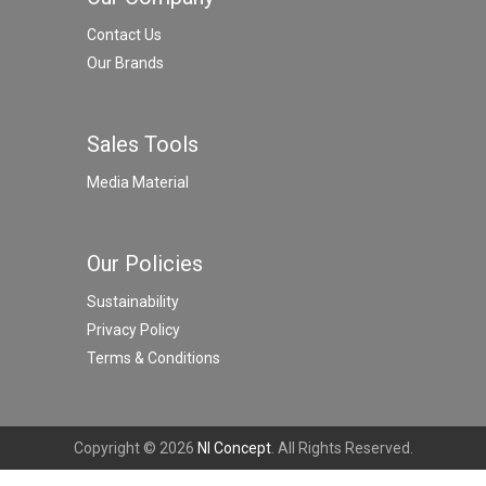
Contact Us
Our Brands
Sales Tools
Media Material
Our Policies
Sustainability
Privacy Policy
Terms & Conditions
Copyright © 2026
NI Concept
. All Rights Reserved.