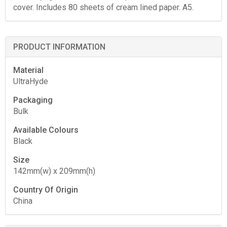
cover. Includes 80 sheets of cream lined paper. A5.
PRODUCT INFORMATION
Material
UltraHyde
Packaging
Bulk
Available Colours
Black
Size
142mm(w) x 209mm(h)
Country Of Origin
China