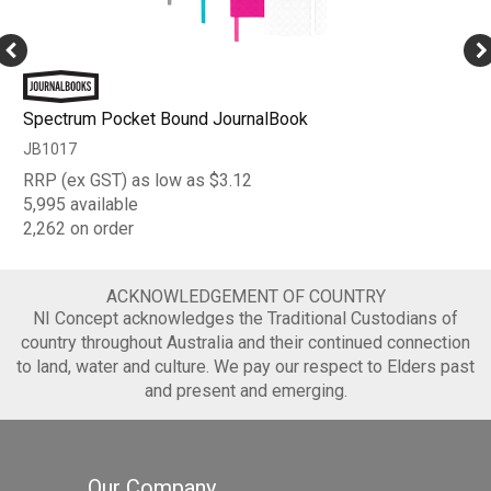
Spectrum Pocket Bound JournalBook
JB1017
RRP (ex GST) as low as $3.12
5,995 available
2,262 on order
ACKNOWLEDGEMENT OF COUNTRY
NI Concept acknowledges the Traditional Custodians of
country throughout Australia and their continued connection
to land, water and culture. We pay our respect to Elders past
and present and emerging.
Our Company