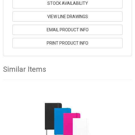
STOCK AVAILABILITY
VIEW LINE DRAWINGS
EMAIL PRODUCT INFO
PRINT PRODUCT INFO
Similar Items