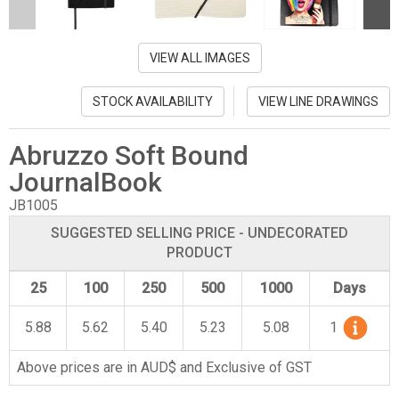
VIEW ALL IMAGES
STOCK AVAILABILITY
VIEW LINE DRAWINGS
Abruzzo Soft Bound
JournalBook
JB1005
SUGGESTED SELLING PRICE - UNDECORATED
PRODUCT
25
100
250
500
1000
Days
5.88
5.62
5.40
5.23
5.08
1
Above prices are in AUD$ and Exclusive of GST