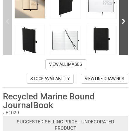
VIEW ALL IMAGES
STOCK AVAILABILITY
VIEW LINE DRAWINGS
Recycled Marine Bound
JournalBook
JB1029
SUGGESTED SELLING PRICE - UNDECORATED
PRODUCT