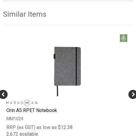
Similar Items
Orin A5 RPET Notebook
MM1024
RRP (ex GST) as low as $12.38
2,672 available