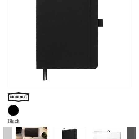
Black