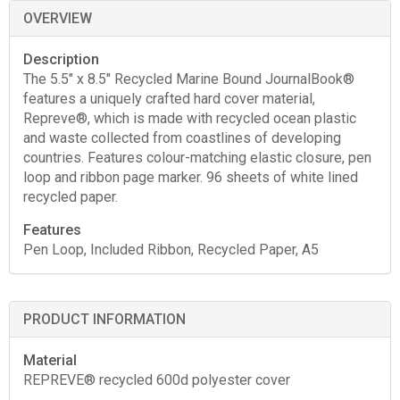
OVERVIEW
Description
The 5.5" x 8.5" Recycled Marine Bound JournalBook®
features a uniquely crafted hard cover material,
Repreve®, which is made with recycled ocean plastic
and waste collected from coastlines of developing
countries. Features colour-matching elastic closure, pen
loop and ribbon page marker. 96 sheets of white lined
recycled paper.
Features
Pen Loop, Included Ribbon, Recycled Paper, A5
PRODUCT INFORMATION
Material
REPREVE® recycled 600d polyester cover