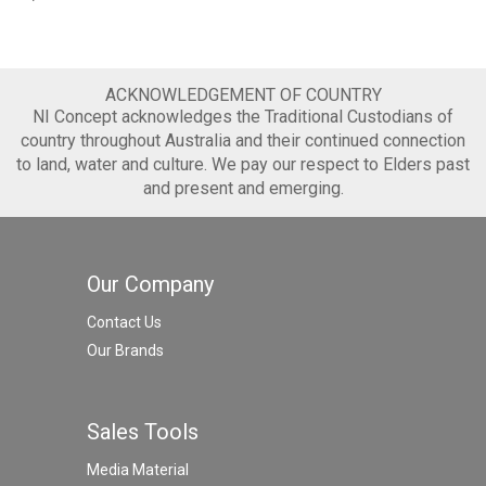
ACKNOWLEDGEMENT OF COUNTRY
NI Concept acknowledges the Traditional Custodians of
country throughout Australia and their continued connection
to land, water and culture. We pay our respect to Elders past
and present and emerging.
Our Company
Contact Us
Our Brands
Sales Tools
Media Material