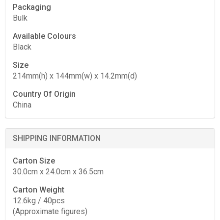
Packaging
Bulk
Available Colours
Black
Size
214mm(h) x 144mm(w) x 14.2mm(d)
Country Of Origin
China
SHIPPING INFORMATION
Carton Size
30.0cm x 24.0cm x 36.5cm
Carton Weight
12.6kg / 40pcs
(Approximate figures)