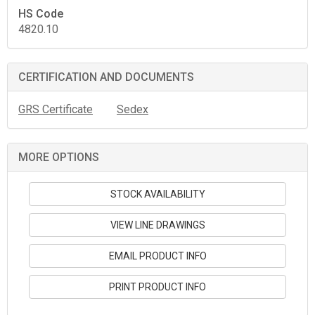
HS Code
4820.10
CERTIFICATION AND DOCUMENTS
GRS Certificate
Sedex
MORE OPTIONS
STOCK AVAILABILITY
VIEW LINE DRAWINGS
EMAIL PRODUCT INFO
PRINT PRODUCT INFO