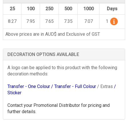
25
100
250
500
1000
Days
8.27
7.95
7.65
7.35
7.07
1
Above prices are in AUD$ and Exclusive of GST
DECORATION OPTIONS AVAILABLE
A logo can be applied to this product with the following
decoration methods:
Transfer - One Colour
/ Transfer - Full Colour
/ Extras
/
Sticker
Contact your Promotional Distributor for pricing and
further details.