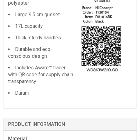
polyester
Large 9.5 cm gusset
17L capacity
Thick, sturdy handles
Durable and eco-
conscious design
Includes Aware™ tracer
with QR code for supply chain
transparency
Darani
PRODUCT INFORMATION
Material