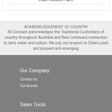
ACKNOWLEDGEMENT OF COUNTRY
NI Concept acknowledges the Traditional Custodians of
country throughout Australia and their continued connection
to land, water and culture. We pay our respect to Elders past
and present and emerging.
Our Company
Contact Us
Our Brands
Sales Tools