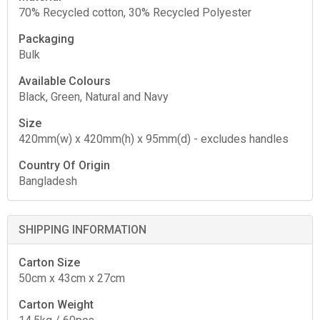
70% Recycled cotton, 30% Recycled Polyester
Packaging
Bulk
Available Colours
Black, Green, Natural and Navy
Size
420mm(w) x 420mm(h) x 95mm(d) - excludes handles
Country Of Origin
Bangladesh
SHIPPING INFORMATION
Carton Size
50cm x 43cm x 27cm
Carton Weight