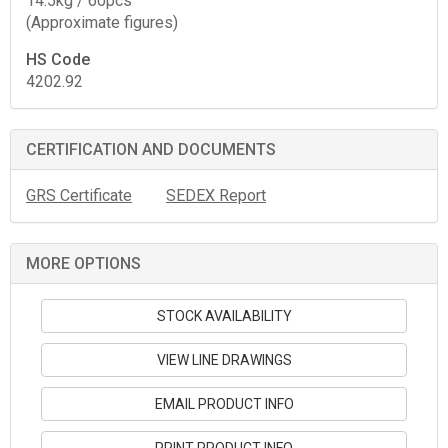
14.5kg / 60pcs
(Approximate figures)
HS Code
4202.92
CERTIFICATION AND DOCUMENTS
GRS Certificate
SEDEX Report
MORE OPTIONS
STOCK AVAILABILITY
VIEW LINE DRAWINGS
EMAIL PRODUCT INFO
PRINT PRODUCT INFO