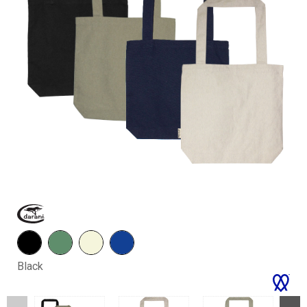
Black