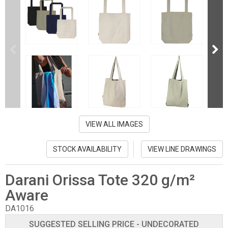
VIEW ALL IMAGES
STOCK AVAILABILITY
VIEW LINE DRAWINGS
Darani Orissa Tote 320 g/m²
Aware
DA1016
SUGGESTED SELLING PRICE - UNDECORATED