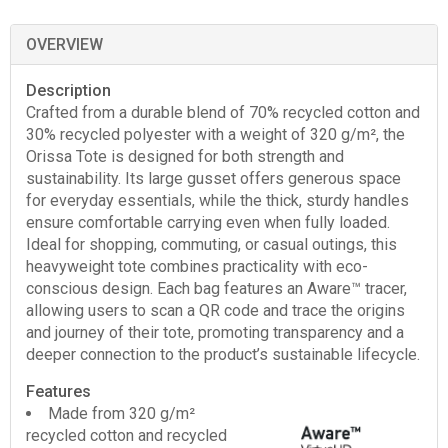
OVERVIEW
Description
Crafted from a durable blend of 70% recycled cotton and
30% recycled polyester with a weight of 320 g/m², the
Orissa Tote is designed for both strength and
sustainability. Its large gusset offers generous space
for everyday essentials, while the thick, sturdy handles
ensure comfortable carrying even when fully loaded.
Ideal for shopping, commuting, or casual outings, this
heavyweight tote combines practicality with eco-
conscious design. Each bag features an Aware™ tracer,
allowing users to scan a QR code and trace the origins
and journey of their tote, promoting transparency and a
deeper connection to the product’s sustainable lifecycle.
Features
Made from 320 g/m²
recycled cotton and recycled