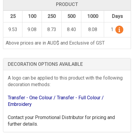
PRODUCT
25
100
250
500
1000
Days
9.53
9.08
8.73
8.40
8.08
1
Above prices are in AUD$ and Exclusive of GST
DECORATION OPTIONS AVAILABLE
A logo can be applied to this product with the following
decoration methods:
Transfer - One Colour
/ Transfer - Full Colour
/
Embroidery
Contact your Promotional Distributor for pricing and
further details.