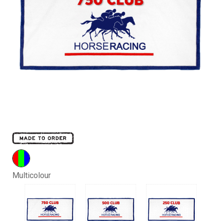
Multicolour