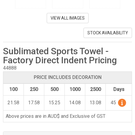
VIEW ALL IMAGES
STOCK AVAILABILITY
Sublimated Sports Towel -
Factory Direct Indent Pricing
44888
PRICE INCLUDES DECORATION
100
250
500
1000
2500
Days
21.58
17.58
15.25
14.08
13.08
45
Above prices are in AUD$ and Exclusive of GST