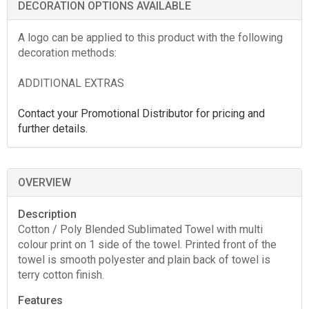
DECORATION OPTIONS AVAILABLE
A logo can be applied to this product with the following
decoration methods:
ADDITIONAL EXTRAS
Contact your Promotional Distributor for pricing and
further details.
OVERVIEW
Description
Cotton / Poly Blended Sublimated Towel with multi
colour print on 1 side of the towel. Printed front of the
towel is smooth polyester and plain back of towel is
terry cotton finish.
Features