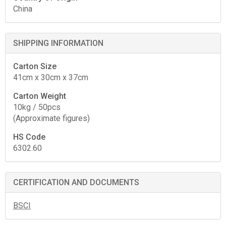
China
SHIPPING INFORMATION
Carton Size
41cm x 30cm x 37cm
Carton Weight
10kg / 50pcs
(Approximate figures)
HS Code
6302.60
CERTIFICATION AND DOCUMENTS
BSCI