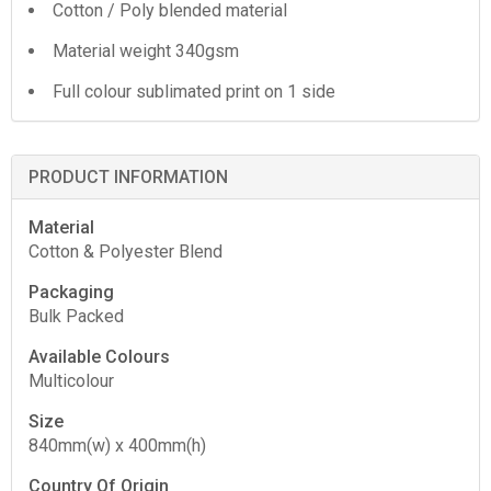
Cotton / Poly blended material
Material weight 340gsm
Full colour sublimated print on 1 side
PRODUCT INFORMATION
Material
Cotton & Polyester Blend
Packaging
Bulk Packed
Available Colours
Multicolour
Size
840mm(w) x 400mm(h)
Country Of Origin