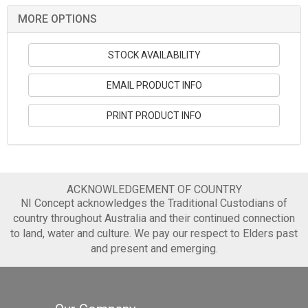
MORE OPTIONS
STOCK AVAILABILITY
EMAIL PRODUCT INFO
PRINT PRODUCT INFO
ACKNOWLEDGEMENT OF COUNTRY
NI Concept acknowledges the Traditional Custodians of
country throughout Australia and their continued connection
to land, water and culture. We pay our respect to Elders past
and present and emerging.