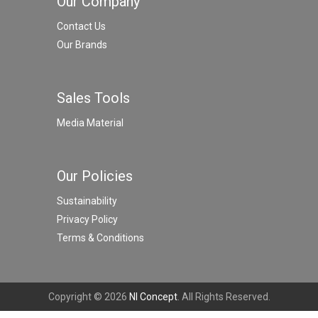
Our Company
Contact Us
Our Brands
Sales Tools
Media Material
Our Policies
Sustainability
Privacy Policy
Terms & Conditions
Copyright © 2026
NI Concept
. All Rights Reserved.