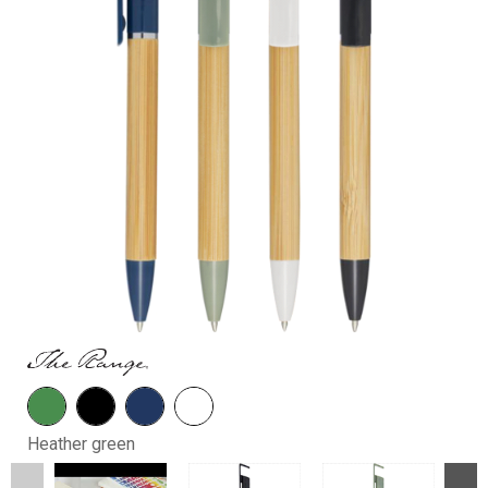
Heather green