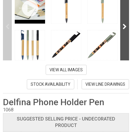
VIEW ALL IMAGES
STOCK AVAILABILITY
VIEW LINE DRAWINGS
Delfina Phone Holder Pen
1068
SUGGESTED SELLING PRICE - UNDECORATED
PRODUCT