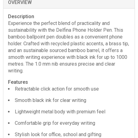
OVERVIEW
Description
Experience the perfect blend of practicality and
sustainability with the Delfina Phone Holder Pen. This
bamboo ballpoint pen doubles as a convenient phone
holder. Crafted with recycled plastic accents, a brass tip,
and an sustainable sourced bamboo barrel, it offers a
smooth writing experience with black ink for up to 1000
metres. The 1.0 mm nib ensures precise and clear
writing.
Features
Retractable click action for smooth use
Smooth black ink for clear writing
Lightweight metal body with premium feel
Comfortable grip for everyday writing
Stylish look for office, school and gifting