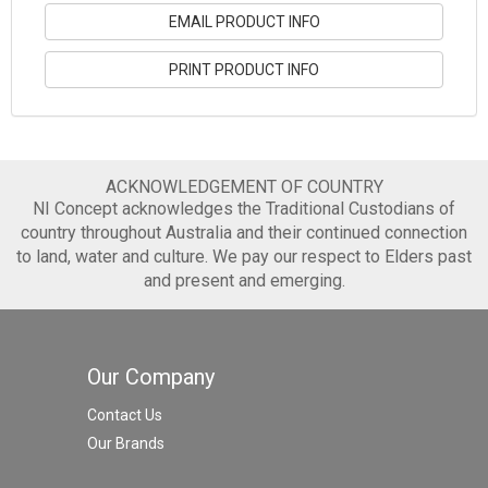
EMAIL PRODUCT INFO
PRINT PRODUCT INFO
ACKNOWLEDGEMENT OF COUNTRY
NI Concept acknowledges the Traditional Custodians of
country throughout Australia and their continued connection
to land, water and culture. We pay our respect to Elders past
and present and emerging.
Our Company
Contact Us
Our Brands