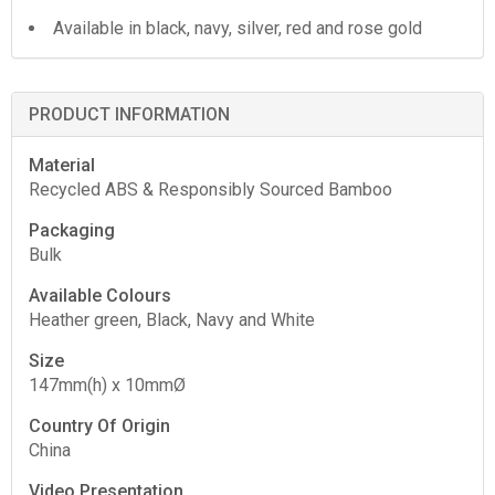
Available in black, navy, silver, red and rose gold
PRODUCT INFORMATION
Material
Recycled ABS & Responsibly Sourced Bamboo
Packaging
Bulk
Available Colours
Heather green, Black, Navy and White
Size
147mm(h) x 10mmØ
Country Of Origin
China
Video Presentation