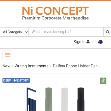
Sign In
Toggle
Navigation
New
Writing Instruments
Delfina Phone Holder Pen
DEEP INVENTORY