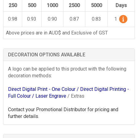
250
500
1000
2500
5000
Days
0.98
0.93
0.90
0.87
0.83
1
Above prices are in AUD$ and Exclusive of GST
DECORATION OPTIONS AVAILABLE
A logo can be applied to this product with the following
decoration methods:
Direct Digital Print - One Colour
/ Direct Digital Printing -
Full Colour
/ Laser Engrave
/ Extras
Contact your Promotional Distributor for pricing and
further details.