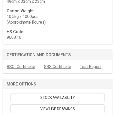
49cm x 33cm x 23cm
Carton Weight
10.5kg / 1000pcs
(Approximate figures)
HS Code
9608.10
CERTIFICATION AND DOCUMENTS
BSCI Certificate
GRS Certificate
Test Report
MORE OPTIONS
STOCK AVAILABILITY
VIEW LINE DRAWINGS