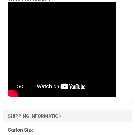
SHIPPING INFORMATION
Carton Size