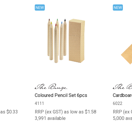
NEW
NEW
Coloured Pencil Set 6pcs
Cardboar
4111
6022
 as $0.33
RRP (ex GST) as low as $1.58
RRP (ex 
3,991 available
5,000 ava