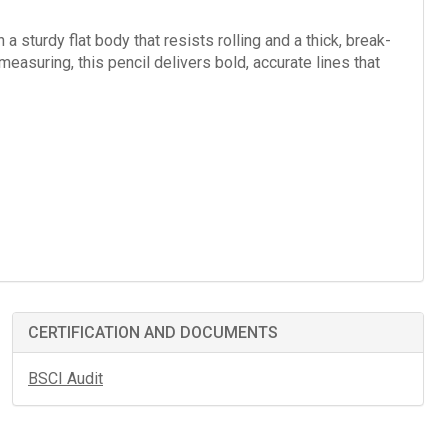
a sturdy flat body that resists rolling and a thick, break-
measuring, this pencil delivers bold, accurate lines that
CERTIFICATION AND DOCUMENTS
BSCI Audit