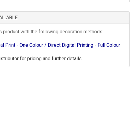
AILABLE
is product with the following decoration methods:
tal Print - One Colour
/ Direct Digital Printing - Full Colour
tributor for pricing and further details.