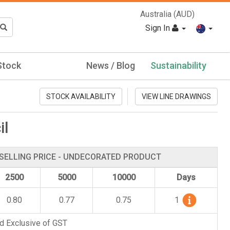
Australia (AUD)
Sign In
Stock
News / Blog
Sustainability
STOCK AVAILABILITY
VIEW LINE DRAWINGS
il
SELLING PRICE - UNDECORATED PRODUCT
2500
5000
10000
Days
0.80
0.77
0.75
1
d Exclusive of GST