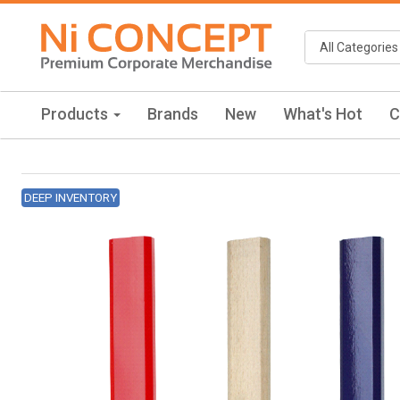
Products
Brands
New
What's Hot
C
DEEP INVENTORY