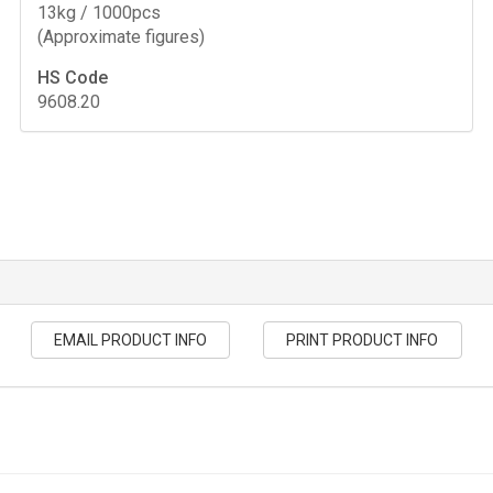
13kg / 1000pcs
(Approximate figures)
HS Code
9608.20
EMAIL PRODUCT INFO
PRINT PRODUCT INFO