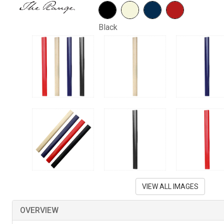
Black
VIEW ALL IMAGES
OVERVIEW