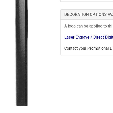
DECORATION OPTIONS AV
A logo can be applied to th
Laser Engrave
/ Direct Digi
Contact your Promotional Dis