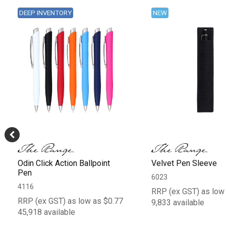
DEEP INVENTORY
NEW
Odin Click Action Ballpoint
Velvet Pen Sleeve
Pen
6023
4116
RRP (ex GST) as low
RRP (ex GST) as low as $0.77
9,833 available
45,918 available