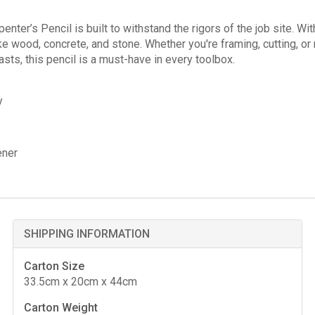
er’s Pencil is built to withstand the rigors of the job site. With 
ike wood, concrete, and stone. Whether you're framing, cutting, or 
asts, this pencil is a must-have in every toolbox.
y
ener
SHIPPING INFORMATION
Carton Size
33.5cm x 20cm x 44cm
Carton Weight