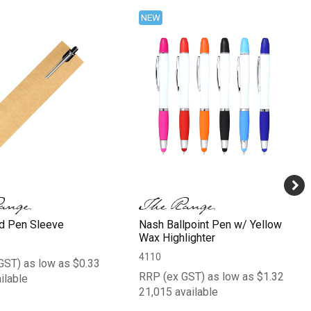
NEW
d Pen Sleeve
Nash Ballpoint Pen w/ Yellow
Wax Highlighter
4110
GST) as low as $0.33
RRP (ex GST) as low as $1.32
ilable
21,015 available