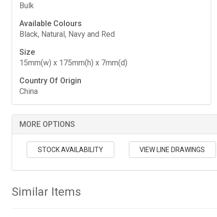
Bulk
Available Colours
Black, Natural, Navy and Red
Size
15mm(w) x 175mm(h) x 7mm(d)
Country Of Origin
China
MORE OPTIONS
STOCK AVAILABILITY
VIEW LINE DRAWINGS
Similar Items