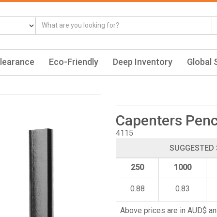
learance
Eco-Friendly
Deep Inventory
Global 
Capenters Penc
4115
SUGGESTED 
250
1000
0.88
0.83
Above prices are in AUD$ an