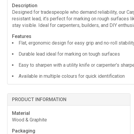
Description
Designed for tradespeople who demand reliability, our Carpent
resistant lead, it’s perfect for marking on rough surfaces l
stay visible. Ideal for carpenters, builders, and DIY enthusi
Features
Flat, ergonomic design for easy grip and no-roll stabilit
Durable lead ideal for marking on tough surfaces
Easy to sharpen with a utility knife or carpenter’s sharp
Available in multiple colours for quick identification
PRODUCT INFORMATION
Material
Wood & Graphite
Packaging