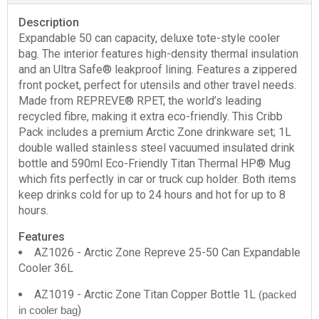
Description
Expandable 50 can capacity, deluxe tote-style cooler
bag. The interior features high-density thermal insulation
and an Ultra Safe® leakproof lining. Features a zippered
front pocket, perfect for utensils and other travel needs.
Made from REPREVE® RPET, the world’s leading
recycled fibre, making it extra eco-friendly. This Cribb
Pack includes a premium Arctic Zone drinkware set; 1L
double walled stainless steel vacuumed insulated drink
bottle and 590ml Eco-Friendly Titan Thermal HP® Mug
which fits perfectly in car or truck cup holder. Both items
keep drinks cold for up to 24 hours and hot for up to 8
hours.
Features
AZ1026 - Arctic Zone Repreve 25-50 Can Expandable
Cooler 36L
AZ1019 - Arctic Zone Titan Copper Bottle 1L
(packed
)
in cooler bag