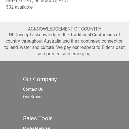
RRP (ex GST) as low as $79.01
332 available
ACKNOWLEDGEMENT OF COUNTRY
NI Concept acknowledges the Traditional Custodians of
country throughout Australia and their continued connection
to land, water and culture. We pay our respect to Elders past
and present and emerging.
Our Company
Contact Us
Our Brands
Sales Tools
Media Material