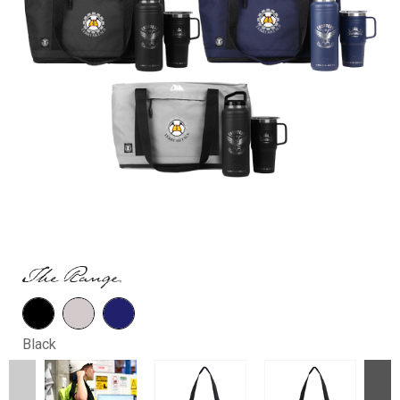
Black