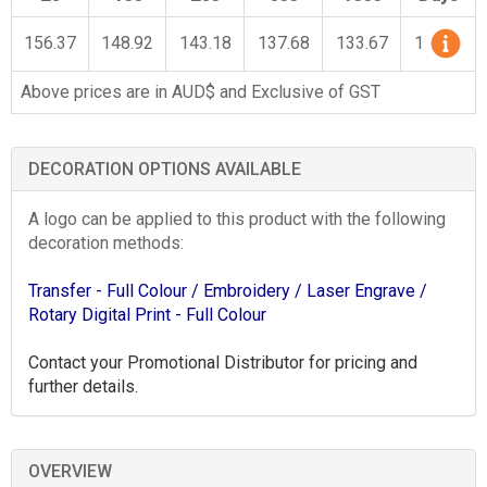
156.37
148.92
143.18
137.68
133.67
1
Above prices are in AUD$ and Exclusive of GST
DECORATION OPTIONS AVAILABLE
A logo can be applied to this product with the following
decoration methods:
Transfer - Full Colour
/ Embroidery
/ Laser Engrave
/
Rotary Digital Print - Full Colour
Contact your Promotional Distributor for pricing and
further details.
OVERVIEW