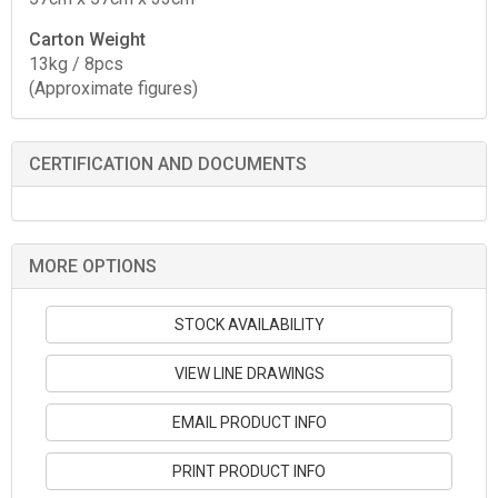
Carton Weight
13kg / 8pcs
(Approximate figures)
CERTIFICATION AND DOCUMENTS
MORE OPTIONS
STOCK AVAILABILITY
VIEW LINE DRAWINGS
EMAIL PRODUCT INFO
PRINT PRODUCT INFO