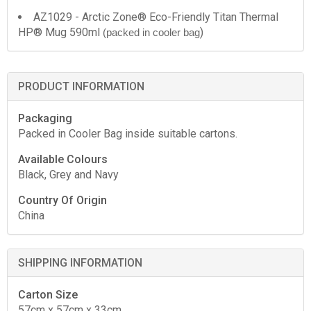
AZ1029 - Arctic Zone® Eco-Friendly Titan Thermal
HP® Mug 590ml
)
(packed in cooler bag
PRODUCT INFORMATION
Packaging
Packed in Cooler Bag inside suitable cartons.
Available Colours
Black, Grey and Navy
Country Of Origin
China
SHIPPING INFORMATION
Carton Size
57cm x 57cm x 33cm