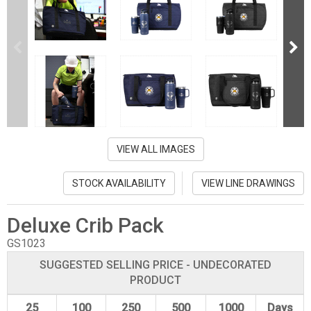
VIEW ALL IMAGES
STOCK AVAILABILITY
VIEW LINE DRAWINGS
Deluxe Crib Pack
GS1023
SUGGESTED SELLING PRICE - UNDECORATED
PRODUCT
25
100
250
500
1000
Days