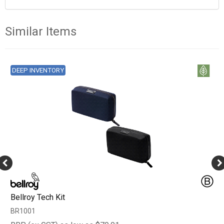
Similar Items
DEEP INVENTORY
Bellroy Tech Kit
BR1001