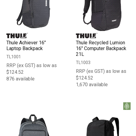
Thule Achiever 16"
Thule Recycled Lumion
Laptop Backpack
16" Computer Backpack
21L
TL1001
TL1003
RRP (ex GST) as low as
RRP (ex GST) as low as
$124.52
$124.52
876 available
1,670 available