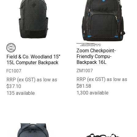
Zoom Checkpoint-
Friendly Compu-
Field & Co. Woodland 15"
Backpack 16L
15L Computer Backpack
ZM1007
FC1007
RRP (ex GST) as low as
RRP (ex GST) as low as
$81.58
$37.10
1,300 available
135 available