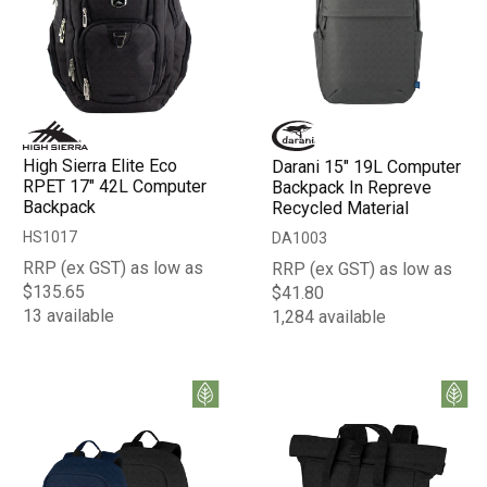
High Sierra Elite Eco
Darani 15" 19L Computer
RPET 17" 42L Computer
Backpack In Repreve
Backpack
Recycled Material
HS1017
DA1003
RRP (ex GST) as low as
RRP (ex GST) as low as
$135.65
$41.80
13 available
1,284 available