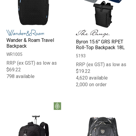
Wander & Roam Travel
Byron 15.6" GRS RPET
Backpack
Roll-Top Backpack 18L
WR1005
5193
RRP (ex GST) as low as
RRP (ex GST) as low as
$69.22
$19.22
798 available
4,620 available
2,000 on order