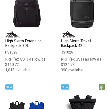
High Sierra Extension
High Sierra Travel
Backpack 39L
Backpack 42 L
HS1028
HS1026
RRP (ex GST) as low as
RRP (ex GST) as low as
$110.72
$124.78
1,018 available
990 available
NEW
NEW