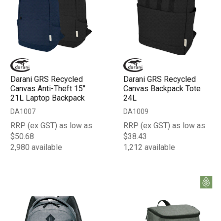
Darani GRS Recycled
Darani GRS Recycled
Canvas Anti-Theft 15"
Canvas Backpack Tote
21L Laptop Backpack
24L
DA1007
DA1009
RRP (ex GST) as low as
RRP (ex GST) as low as
$50.68
$38.43
2,980 available
1,212 available