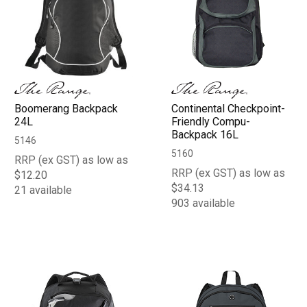
Boomerang Backpack
Continental Checkpoint-
24L
Friendly Compu-
Backpack 16L
5146
5160
RRP (ex GST) as low as
RRP (ex GST) as low as
$12.20
$34.13
21 available
903 available