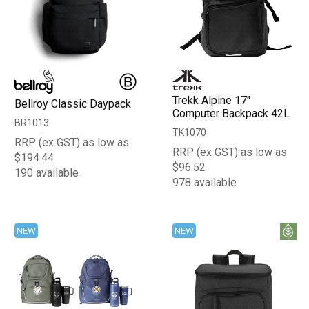
Trekk Alpine 17"
Bellroy Classic Daypack
Computer Backpack 42L
BR1013
TK1070
RRP (ex GST) as low as
RRP (ex GST) as low as
$194.44
$96.52
190 available
978 available
NEW
NEW