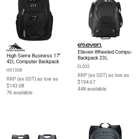
Elleven Wheeled Compu-
High Sierra Business 17"
Backpack 23L
42L Computer Backpack
EL002
HS1008
RRP (ex GST) as low as
RRP (ex GST) as low as
$194.67
$143.08
448 available
76 available