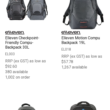
Elleven Checkpoint-
Elleven Motion Compu
Friendly Compu-
Backpack 19L
Backpack 30L
EL018
EL003
RRP (ex GST) as low as
RRP (ex GST) as low as
$57.78
$92.60
1,267 available
380 available
1,002 on order