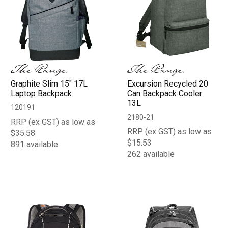
Graphite Slim 15" 17L
Excursion Recycled 20
Laptop Backpack
Can Backpack Cooler
13L
120191
2180-21
RRP (ex GST) as low as
RRP (ex GST) as low as
$35.58
$15.53
891 available
262 available