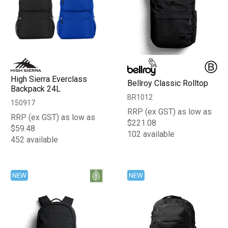
High Sierra Everclass
Bellroy Classic Rolltop
Backpack 24L
BR1012
150917
RRP (ex GST) as low as
RRP (ex GST) as low as
$221.08
$59.48
102 available
452 available
NEW
NEW