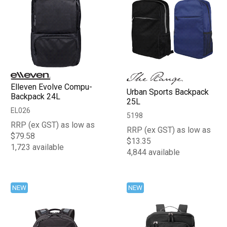
Elleven Evolve Compu-
Urban Sports Backpack
Backpack 24L
25L
EL026
5198
RRP (ex GST) as low as
RRP (ex GST) as low as
$79.58
$13.35
1,723 available
4,844 available
NEW
NEW