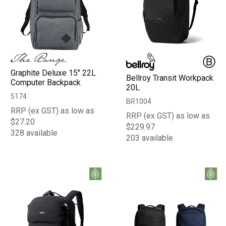
Graphite Deluxe 15" 22L
Bellroy Transit Workpack
Computer Backpack
20L
5174
BR1004
RRP (ex GST) as low as
RRP (ex GST) as low as
$27.20
$229.97
328 available
203 available