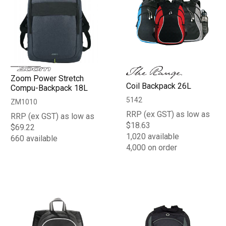
Zoom Power Stretch
Coil Backpack 26L
Compu-Backpack 18L
5142
ZM1010
RRP (ex GST) as low as
RRP (ex GST) as low as
$18.63
$69.22
1,020 available
660 available
4,000 on order