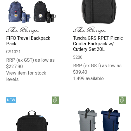
FIFO Travel Backpack
Tundra GRS RPET Picnic
Pack
Cooler Backpack w/
Cutlery Set 20L
GS1021
5200
RRP (ex GST) as low as
RRP (ex GST) as low as
$227.90
$39.40
View item for stock
1,499 available
levels
NEW