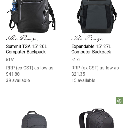
Summit TSA 15" 26L
Expandable 15" 27L
Computer Backpack
Computer Backpack
5161
5172
RRP (ex GST) as low as
RRP (ex GST) as low as
$41.88
$21.35
39 available
15 available