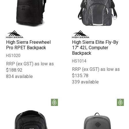
High Sierra Freewheel
High Sierra Elite Fly-By
Pro RPET Backpack
17" 42L Computer
Backpack
HS1020
HS1014
RRP (ex GST) as low as
RRP (ex GST) as low as
$188.92
$135.78
834 available
339 available