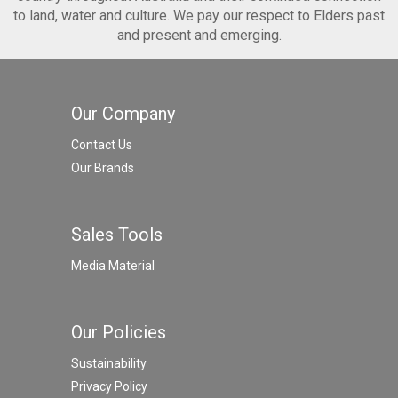
to land, water and culture. We pay our respect to Elders past
and present and emerging.
Our Company
Contact Us
Our Brands
Sales Tools
Media Material
Our Policies
Sustainability
Privacy Policy