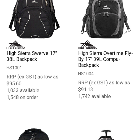
High Sierra Swerve 17"
High Sierra Overtime Fly-
38L Backpack
By 17" 39L Compu-
Backpack
HS1001
HS1004
RRP (ex GST) as low as
RRP (ex GST) as low as
$95.60
$91.13
1,033 available
1,742 available
1,548 on order