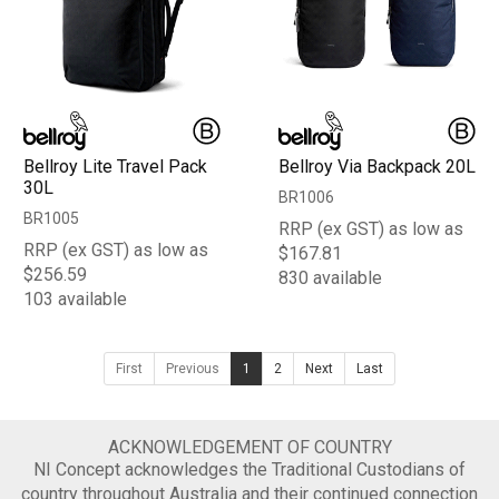
Bellroy Lite Travel Pack
Bellroy Via Backpack 20L
30L
BR1006
BR1005
RRP (ex GST) as low as
RRP (ex GST) as low as
$167.81
$256.59
830 available
103 available
First
Previous
1
2
Next
Last
ACKNOWLEDGEMENT OF COUNTRY
NI Concept acknowledges the Traditional Custodians of
country throughout Australia and their continued connection