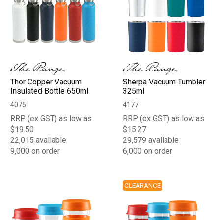
Thor Copper Vacuum
Sherpa Vacuum Tumbler
Insulated Bottle 650ml
325ml
4075
4177
RRP (ex GST) as low as
RRP (ex GST) as low as
$19.50
$15.27
22,015 available
29,579 available
9,000 on order
6,000 on order
CLEARANCE