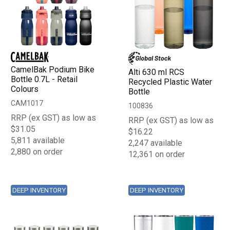
CamelBak Podium Bike
Alti 630 ml RCS
Bottle 0.7L - Retail
Recycled Plastic Water
Colours
Bottle
CAM1017
100836
RRP (ex GST) as low as
RRP (ex GST) as low as
$31.05
$16.22
5,811 available
2,247 available
2,880 on order
12,361 on order
DEEP INVENTORY
DEEP INVENTORY