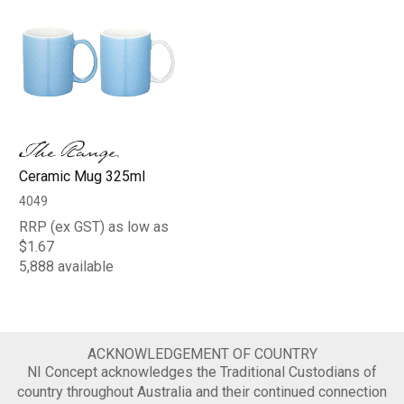
Ceramic Mug 325ml
4049
RRP (ex GST) as low as
$1.67
5,888 available
ACKNOWLEDGEMENT OF COUNTRY
NI Concept acknowledges the Traditional Custodians of
country throughout Australia and their continued connection