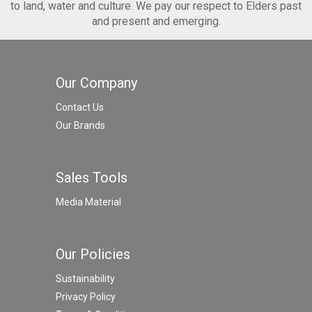
to land, water and culture. We pay our respect to Elders past
and present and emerging.
Our Company
Contact Us
Our Brands
Sales Tools
Media Material
Our Policies
Sustainability
Privacy Policy