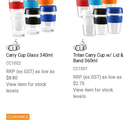
Carry Cup Glass 340ml
Tritan Carry Cup w/ Lid &
Band 360ml
CC1002
CC1001
RRP (ex GST) as low as
RRP (ex GST) as low as
$8.80
$2.75
View item for stock
View item for stock
levels
levels
CLEARANCE