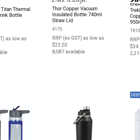
Thor Copper Vacuum
 Titan Thermal
Trek
Insulated Bottle 740ml
ink Bottle
Copp
Straw Lid
950
4175
TK1
RRP (ex GST) as low as
T) as low as
RRP 
$23.20
$34.
8,087 available
able
2,21
DEE