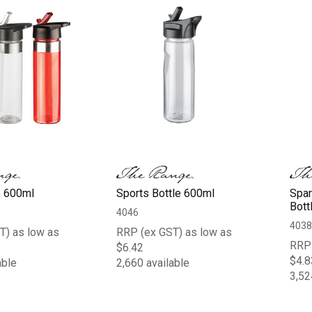
e 600ml
Sports Bottle 600ml
Spar
Bott
4046
4038
T) as low as
RRP (ex GST) as low as
RRP 
$6.42
$4.8
able
2,660 available
3,52