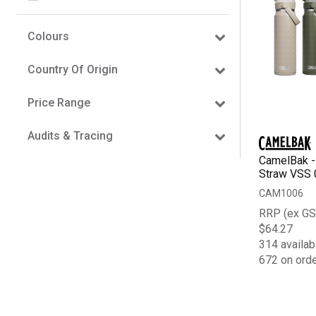
Colours
Country Of Origin
Price Range
Audits & Tracing
CamelBak - 
Straw VSS 
CAM1006
RRP (ex GS
$64.27
314 availab
672 on ord