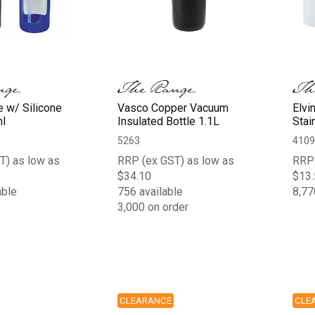
e w/ Silicone
Vasco Copper Vacuum
Elvi
l
Insulated Bottle 1.1L
Stai
5263
4109
T) as low as
RRP (ex GST) as low as
RRP 
$34.10
$13.
able
756 available
8,77
3,000 on order
CLEARANCE
CLE