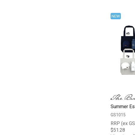
NEW
Summer Ess
GS1015
RRP (ex GS
$51.28