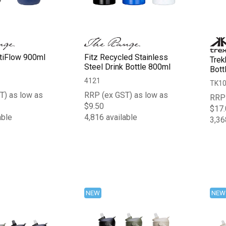
ltiFlow 900ml
Fitz Recycled Stainless
Trek
Steel Drink Bottle 800ml
Bott
4121
TK1
T) as low as
RRP (ex GST) as low as
RRP 
$9.50
$17.
able
4,816 available
3,36
NEW
NEW