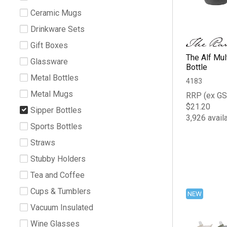
Ceramic Mugs
Drinkware Sets
Gift Boxes
The Alf Mu
Glassware
Bottle
Metal Bottles
4183
Metal Mugs
RRP (ex GS
$21.20
Sipper Bottles
3,926 avail
Sports Bottles
Straws
Stubby Holders
Tea and Coffee
Cups & Tumblers
NEW
Vacuum Insulated
Wine Glasses