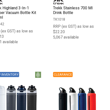
k Highland 3-In-1
Trekk Stainless 700 Ml
er Vacuum Bottle Kit
Drink Bottle
ml
TK1018
042
RRP (ex GST) as low as
(ex GST) as low as
$22.20
13
5,067 available
1 available
P INVENTORY
CLEARANCE