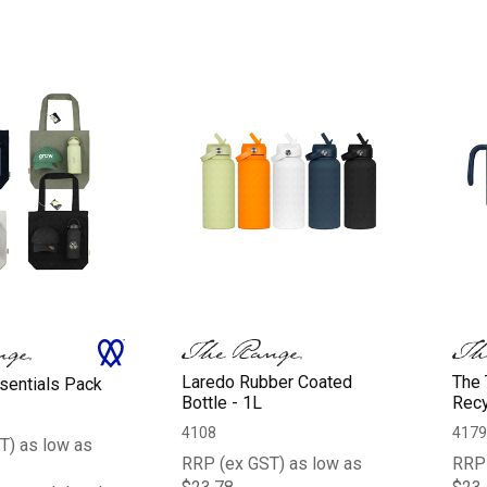
Laredo Rubber Coated
The 
entials Pack
Bottle - 1L
Recy
4108
4179
T) as low as
RRP (ex GST) as low as
RRP 