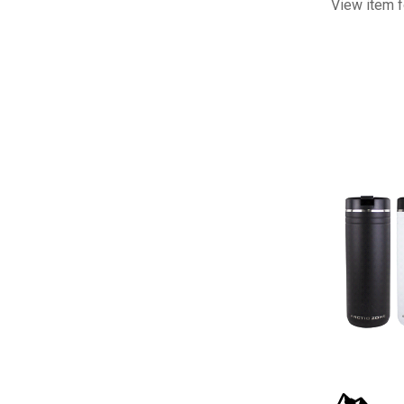
View item f