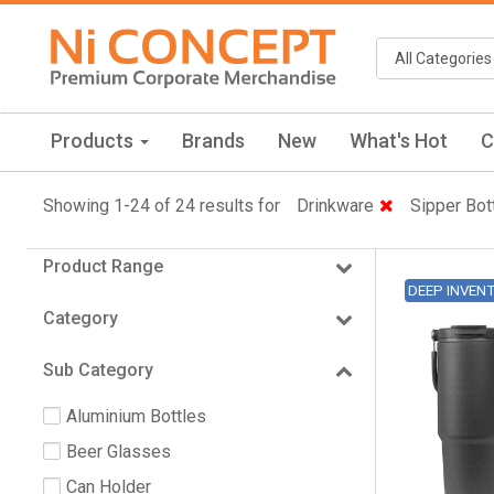
Products
Brands
New
What's Hot
C
Showing 1-24 of 24 results for
Drinkware
Sipper Bot
Product Range
DEEP INVEN
Category
Sub Category
Aluminium Bottles
Beer Glasses
Can Holder