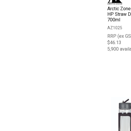
Arctic Zone
HP Straw Dr
700ml
AZ1025
RRP (ex GS
$46.13
5,900 avail