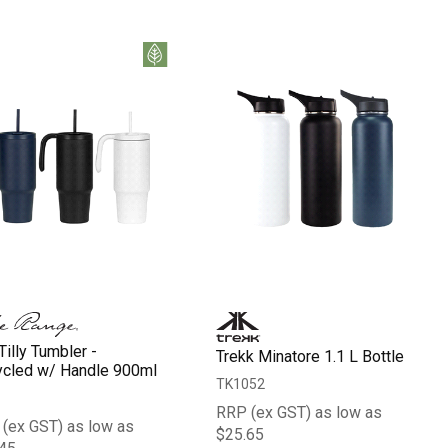
Tilly Tumbler -
Trekk Minatore 1.1 L Bottle
cled w/ Handle 900ml
TK1052
RRP (ex GST) as low as
(ex GST) as low as
$25.65