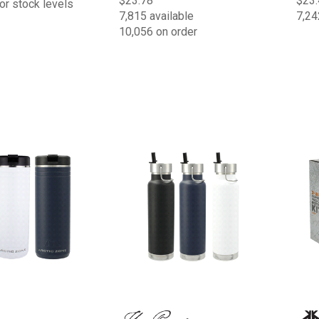
$23.78
$23.
or stock levels
7,815 available
7,24
10,056 on order