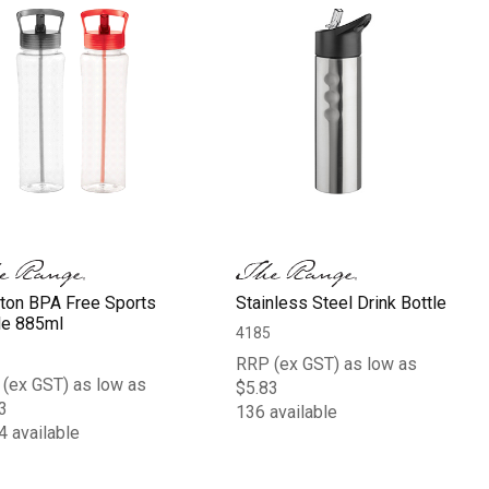
ton BPA Free Sports
Stainless Steel Drink Bottle
le 885ml
4185
RRP (ex GST) as low as
(ex GST) as low as
$5.83
3
136 available
4 available