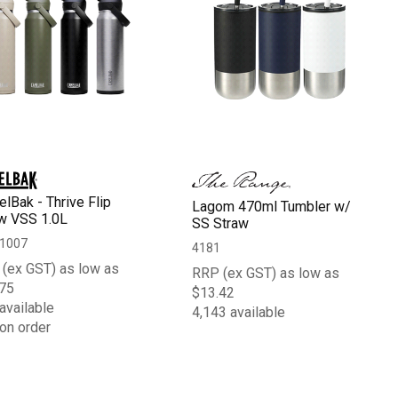
lBak - Thrive Flip
Lagom 470ml Tumbler w/
w VSS 1.0L
SS Straw
1007
4181
(ex GST) as low as
RRP (ex GST) as low as
75
$13.42
available
4,143 available
on order