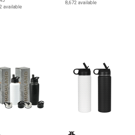
45
8,672 available
2 available