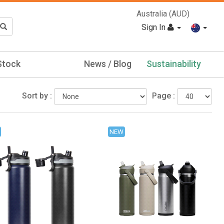
Australia (AUD)
Sign In
Stock
News / Blog
Sustainability
Sort by :
Page :
NEW