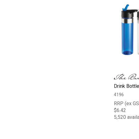
Drink Bottl
4196
RRP (ex GS
$6.42
5,520 avail