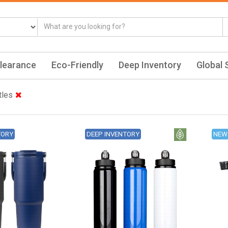
learance
Eco-Friendly
Deep Inventory
Global 
tles
TORY
DEEP INVENTORY
NEW