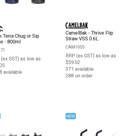
CamelBak - Thrive Flip
k Terra Chug or Sip
Straw VSS 0.6L
le - 800ml
CAM1005
071
RRP (ex GST) as low as
(ex GST) as low as
$59.02
05
371 available
8 available
288 on order
NEW