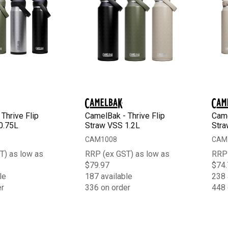
Thrive Flip
CamelBak - Thrive Flip
Came
0.75L
Straw VSS 1.2L
Stra
CAM1008
CAM
T) as low as
RRP (ex GST) as low as
RRP 
$79.97
$74.
le
187 available
238 
er
336 on order
448 