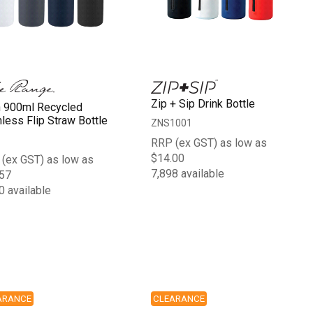
Zip + Sip Drink Bottle
n 900ml Recycled
nless Flip Straw Bottle
ZNS1001
RRP (ex GST) as low as
$14.00
(ex GST) as low as
7,898 available
57
0 available
ARANCE
CLEARANCE