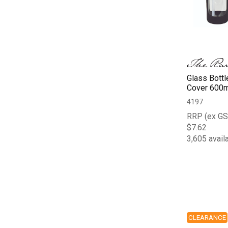
Glass Bottl
Cover 600m
4197
RRP (ex GS
$7.62
3,605 avail
CLEARANCE