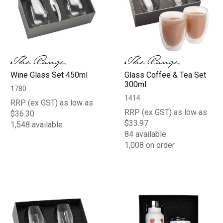
Wine Glass Set 450ml
Glass Coffee & Tea Set
300ml
1780
1414
RRP (ex GST) as low as
RRP (ex GST) as low as
$36.30
$33.97
1,548 available
84 available
1,008 on order