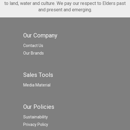
to land, water and culture. We pay our respect to Elders past
and present and emerging.
Our Company
Contact Us
Our Brands
Sales Tools
Media Material
Our Policies
Sustainability
Privacy Policy