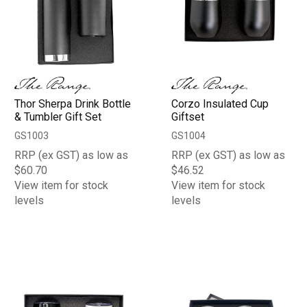
Thor Sherpa Drink Bottle
Corzo Insulated Cup
& Tumbler Gift Set
Giftset
GS1003
GS1004
RRP (ex GST) as low as
RRP (ex GST) as low as
$60.70
$46.52
View item for stock
View item for stock
levels
levels