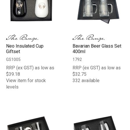
Neo Insulated Cup
Bavarian Beer Glass Set
Giftset
400ml
GS1005
1792
RRP (ex GST) as low as
RRP (ex GST) as low as
$39.18
$32.75
View item for stock
332 available
levels