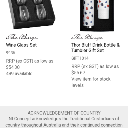
Wine Glass Set
Thor Bluff Drink Bottle &
Tumbler Gift Set
9936
GIFT1014
RRP (ex GST) as low as
RRP (ex GST) as low as
$54.30
$55.67
489 available
View item for stock
levels
ACKNOWLEDGEMENT OF COUNTRY
NI Concept acknowledges the Traditional Custodians of
country throughout Australia and their continued connection