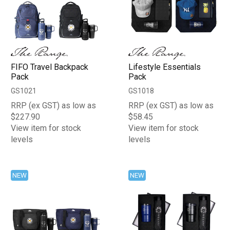
FIFO Travel Backpack
Lifestyle Essentials
Pack
Pack
GS1021
GS1018
RRP (ex GST) as low as
RRP (ex GST) as low as
$227.90
$58.45
View item for stock
View item for stock
levels
levels
NEW
NEW