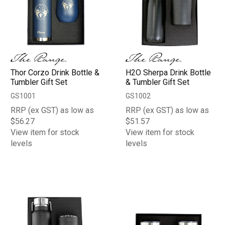
Thor Corzo Drink Bottle &
H2O Sherpa Drink Bottle
Tumbler Gift Set
& Tumbler Gift Set
GS1001
GS1002
RRP (ex GST) as low as
RRP (ex GST) as low as
$56.27
$51.57
View item for stock
View item for stock
levels
levels