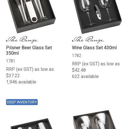
Pilsner Beer Glass Set
Wine Glass Set 430ml
350ml
1782
1781
RRP (ex GST) as low as
RRP (ex GST) as low as
$42.48
$37.22
622 available
1,946 available
DEEP INVENTORY