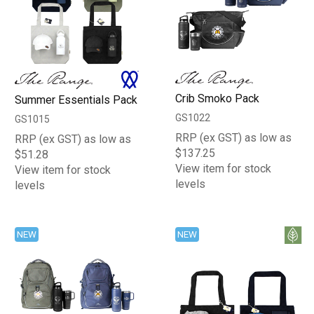
Crib Smoko Pack
Summer Essentials Pack
GS1022
GS1015
RRP (ex GST) as low as
RRP (ex GST) as low as
$137.25
$51.28
View item for stock
View item for stock
levels
levels
NEW
NEW