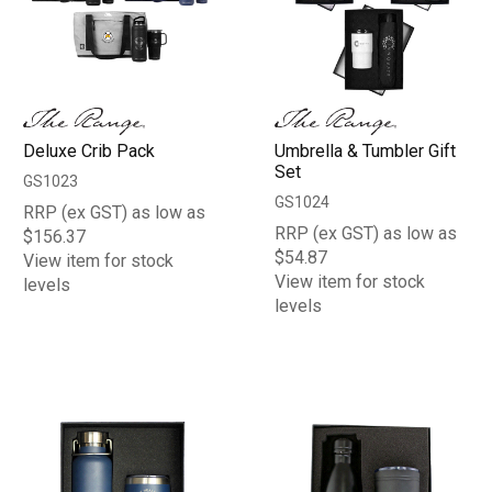
Deluxe Crib Pack
Umbrella & Tumbler Gift
Set
GS1023
GS1024
RRP (ex GST) as low as
RRP (ex GST) as low as
$156.37
$54.87
View item for stock
View item for stock
levels
levels