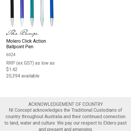
Molero Click Action
Ballpoint Pen
6024
RRP (ex GST) as low as
$1.42
20,394 available
ACKNOWLEDGEMENT OF COUNTRY
NI Concept acknowledges the Traditional Custodians of
country throughout Australia and their continued connection
to land, water and culture. We pay our respect to Elders past
and present and emerging.