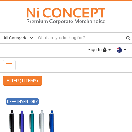
Sign In
Toggle
Navigation
FILTER (1 ITEMS)
DEEP INVENTORY