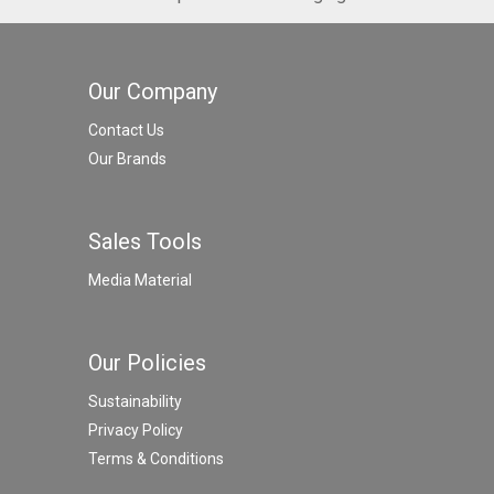
Our Company
Contact Us
Our Brands
Sales Tools
Media Material
Our Policies
Sustainability
Privacy Policy
Terms & Conditions