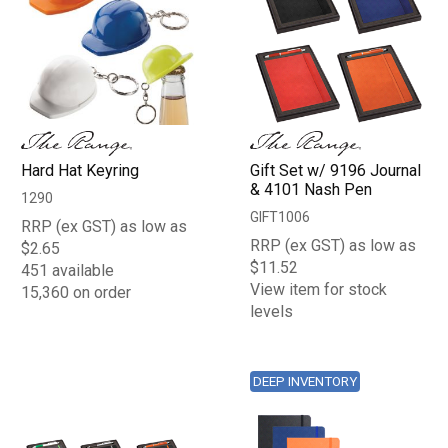
Hard Hat Keyring
Gift Set w/ 9196 Journal
& 4101 Nash Pen
1290
GIFT1006
RRP (ex GST) as low as
RRP (ex GST) as low as
$2.65
$11.52
451 available
View item for stock
15,360 on order
levels
DEEP INVENTORY