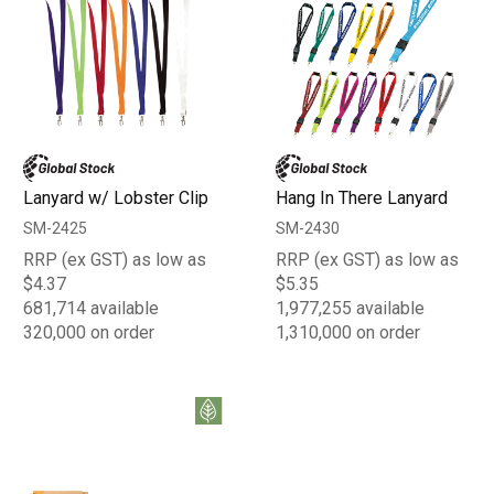
Lanyard w/ Lobster Clip
Hang In There Lanyard
SM-2425
SM-2430
RRP (ex GST) as low as
RRP (ex GST) as low as
$4.37
$5.35
681,714 available
1,977,255 available
320,000 on order
1,310,000 on order