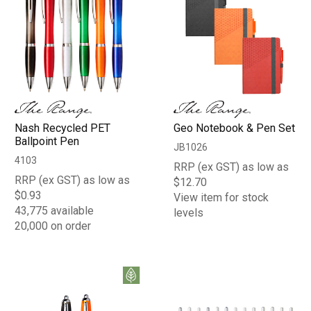
Nash Recycled PET
Geo Notebook & Pen Set
Ballpoint Pen
JB1026
4103
RRP (ex GST) as low as
RRP (ex GST) as low as
$12.70
$0.93
View item for stock
43,775 available
levels
20,000 on order