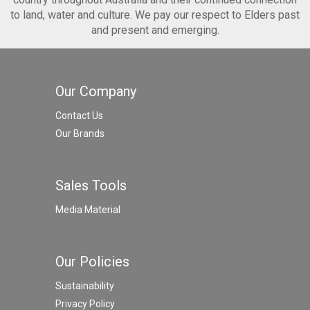
to land, water and culture. We pay our respect to Elders past
and present and emerging.
Our Company
Contact Us
Our Brands
Sales Tools
Media Material
Our Policies
Sustainability
Privacy Policy