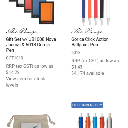
Gift Set w/ JB1008 Nova
Gorica Click Action
Journal & 6018 Gorcia
Ballpoint Pen
Pen
6018
GIFT1010
RRP (ex GST) as low as
RRP (ex GST) as low as
$1.43
$14.72
34,174 available
View item for stock
levels
DEEP INVENTORY