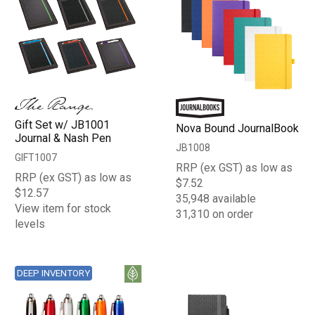
Gift Set w/ JB1001
Nova Bound JournalBook
Journal & Nash Pen
JB1008
GIFT1007
RRP (ex GST) as low as
RRP (ex GST) as low as
$7.52
$12.57
35,948 available
View item for stock
31,310 on order
levels
DEEP INVENTORY