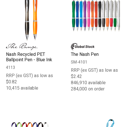
Nash Recycled PET
The Nash Pen
Ballpoint Pen - Blue Ink
SM-4101
4113
RRP (ex GST) as low as
RRP (ex GST) as low as
$2.42
$0.82
846,910 available
10,415 available
284,000 on order