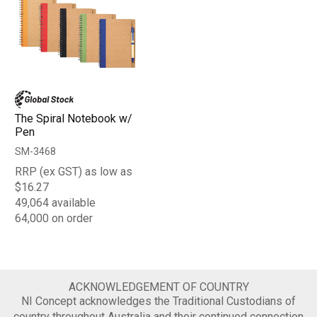
The Spiral Notebook w/
Pen
SM-3468
RRP (ex GST) as low as
$16.27
49,064 available
64,000 on order
ACKNOWLEDGEMENT OF COUNTRY
NI Concept acknowledges the Traditional Custodians of
country throughout Australia and their continued connection