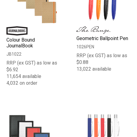
Geometric Ballpoint Pen
Colour Bound
JournalBook
1026PEN
JB1022
RRP (ex GST) as low as
$0.88
RRP (ex GST) as low as
13,022 available
$6.92
11,654 available
4,032 on order