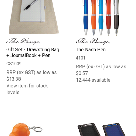
Gift Set - Drawstring Bag
The Nash Pen
+ JournalBook + Pen
4101
GS1009
RRP (ex GST) as low as
RRP (ex GST) as low as
$0.57
$13.38
12,444 available
View item for stock
levels