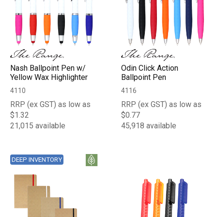
Nash Ballpoint Pen w/
Odin Click Action
Yellow Wax Highlighter
Ballpoint Pen
4110
4116
RRP (ex GST) as low as
RRP (ex GST) as low as
$1.32
$0.77
21,015 available
45,918 available
DEEP INVENTORY