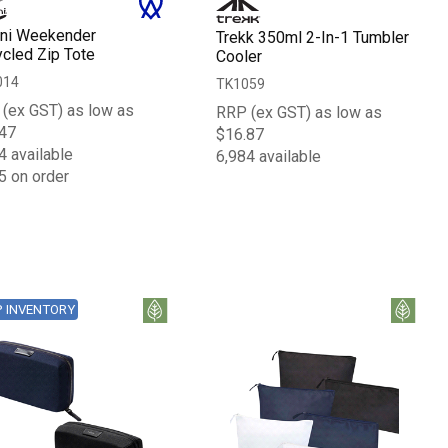
ni Weekender
Trekk 350ml 2-In-1 Tumbler
cled Zip Tote
Cooler
014
TK1059
(ex GST) as low as
RRP (ex GST) as low as
47
$16.87
4 available
6,984 available
5 on order
P INVENTORY