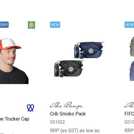
TORY
NEW
NEW
Crib Smoko Pack
FIFO
ne Trucker Cap
GS1022
GS1
RRP (ex GST) as low as
RRP 