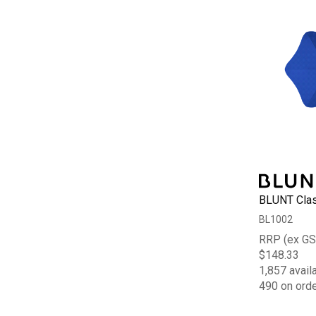
BLUNT Clas
BL1002
RRP (ex GS
$148.33
1,857 avail
490 on ord