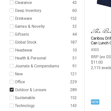
Clearance
43
Deep Inventory
60
Drinkware
152
Games & Novelty
32
Giftsets
44
Caribou Dri
Global Stock
187
Can Lunch 
4303
Headwear
10
RRP (ex GS
Health & Personal
51
$11.00
Journals & Compendiums
91
2,115 avail
New
121
Office
229
Outdoor & Leisure
289
Sustainable
152
NEW
Technology
143