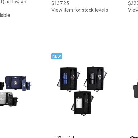
T) as low as
$137.25
$22
View item for stock levels
View
lable
NEW