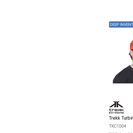
DEEP INVEN
Trekk Turbi
TKC1004