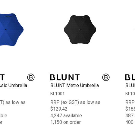
sic Umbrella
BLUNT Metro Umbrella
BLUN
BL1001
BL10
T) as low as
RRP (ex GST) as low as
RRP 
$129.42
$18
able
4,247 available
487 
er
1,150 on order
400 