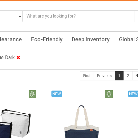
learance
Eco-Friendly
Deep Inventory
Global 
ue Dark
First
Previous
1
2
N
NEW
NEW