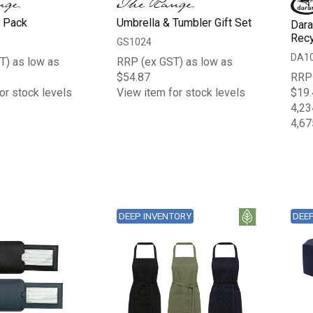
b Pack
Umbrella & Tumbler Gift Set
Dara
Recy
GS1024
DA1
T) as low as
RRP (ex GST) as low as
$54.87
RRP 
or stock levels
View item for stock levels
$19.
4,23
4,67
DEEP INVENTORY
DEE