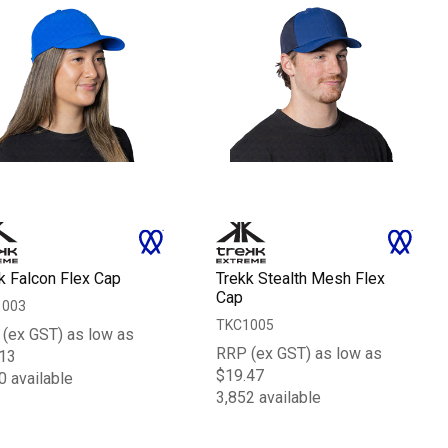
k Falcon Flex Cap
Trekk Stealth Mesh Flex
Cap
1003
TKC1005
(ex GST) as low as
RRP (ex GST) as low as
13
$19.47
0 available
3,852 available