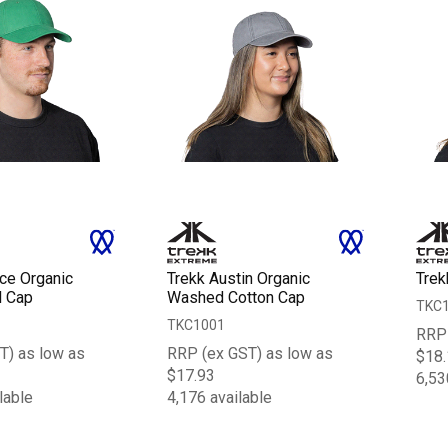
nce Organic
Trekk Austin Organic
Trek
l Cap
Washed Cotton Cap
TKC
TKC1001
RRP 
T) as low as
RRP (ex GST) as low as
$18.
$17.93
6,53
lable
4,176 available