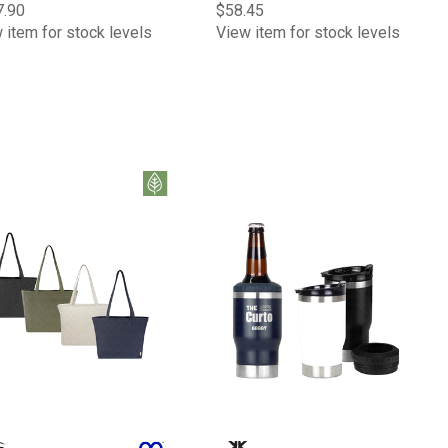
7.90
$58.45
 item for stock levels
View item for stock levels