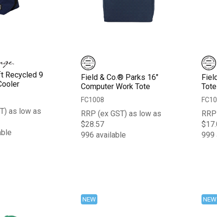
ft Recycled 9
Field & Co.® Parks 16"
Fiel
Cooler
Computer Work Tote
Tote
FC1008
FC10
T) as low as
RRP (ex GST) as low as
RRP 
$28.57
$17.
able
996 available
999 
NEW
NEW