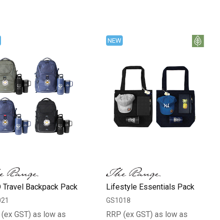
NEW
 Travel Backpack Pack
Lifestyle Essentials Pack
021
GS1018
(ex GST) as low as
RRP (ex GST) as low as