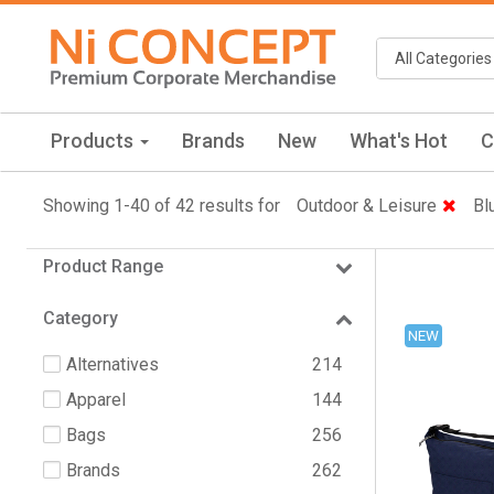
Products
Brands
New
What's Hot
C
Showing 1-40 of 42 results for
Outdoor & Leisure
Bl
Product Range
Category
NEW
Alternatives
214
Apparel
144
Bags
256
Brands
262