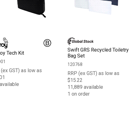
Swift GRS Recycled Toiletry
roy Tech Kit
Bag Set
001
120768
(ex GST) as low as
RRP (ex GST) as low as
01
$15.22
available
11,889 available
1 on order