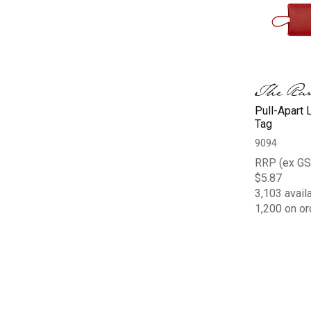
Pull-Apart 
Tag
9094
RRP (ex GS
$5.87
3,103 avail
1,200 on or