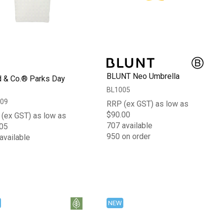
BLUNT Neo Umbrella
d & Co.® Parks Day
BL1005
09
RRP (ex GST) as low as
$90.00
(ex GST) as low as
707 available
05
950 on order
available
NEW