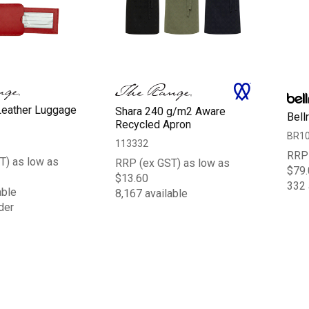
Leather Luggage
Shara 240 g/m2 Aware
Bell
Recycled Apron
BR1
113332
RRP 
T) as low as
RRP (ex GST) as low as
$79.
$13.60
332 
able
8,167 available
der