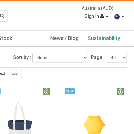
Australia (AUD)
Sign In
Stock
News / Blog
Sustainability
Sort by :
Page :
ext
Last
NEW