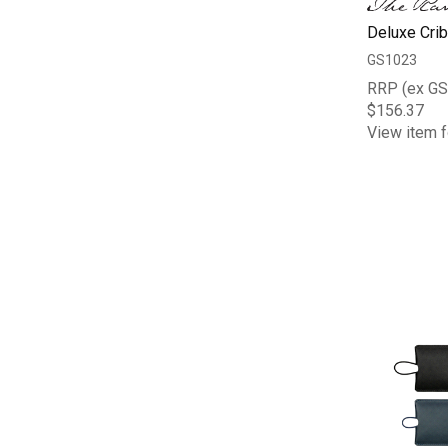
Deluxe Cri
GS1023
RRP (ex GS
$156.37
View item f