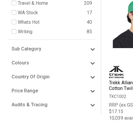
Travel & Home
209
WA Stock
17
Whats Hot
40
Writing
85
Sub Category
Colours
Country Of Origin
Trekk Allia
Cotton Twil
Price Range
TKC1002
Audits & Tracing
RRP (ex GS
$17.15
10,039 avai