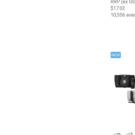
RRP (ex GS
$17.02
10,556 avai
NEW