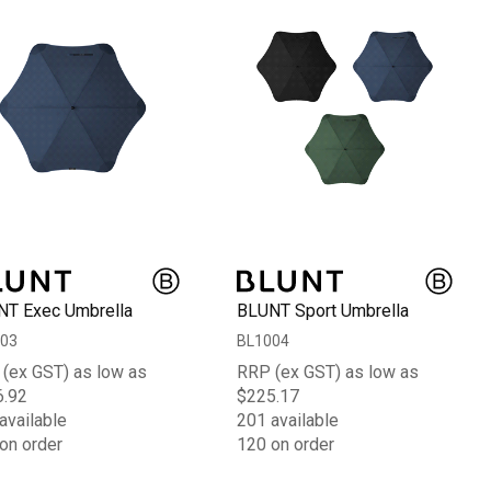
T Exec Umbrella
BLUNT Sport Umbrella
03
BL1004
(ex GST) as low as
RRP (ex GST) as low as
6.92
$225.17
available
201 available
on order
120 on order