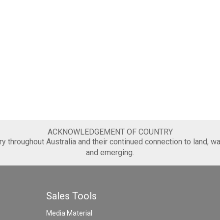
ACKNOWLEDGEMENT OF COUNTRY
 throughout Australia and their continued connection to land, wa
and emerging.
Sales Tools
Media Material