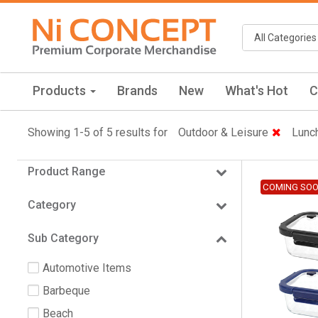
Products
Brands
New
What's Hot
C
Showing 1-5 of 5 results for
Outdoor & Leisure
Lunc
Product Range
COMING SO
Category
Sub Category
Automotive Items
Barbeque
Beach