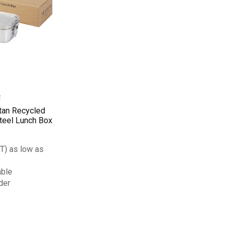
tan Recycled
teel Lunch Box
T) as low as
able
der