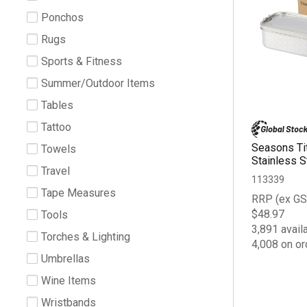
Ponchos
Rugs
Sports & Fitness
Summer/Outdoor Items
Tables
Tattoo
Seasons Ti
Towels
Stainless S
Travel
113339
Tape Measures
RRP (ex GS
$48.97
Tools
3,891 avail
Torches & Lighting
4,008 on or
Umbrellas
Wine Items
Wristbands