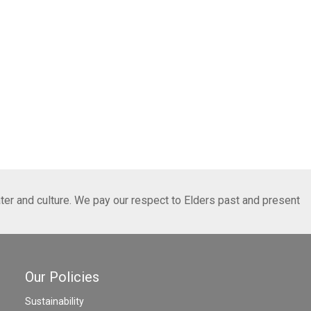
ter and culture. We pay our respect to Elders past and present
Our Policies
Sustainability