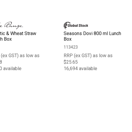
tic & Wheat Straw
Seasons Dovi 800 ml Lunch
h Box
Box
113423
(ex GST) as low as
RRP (ex GST) as low as
8
$25.65
0 available
16,694 available