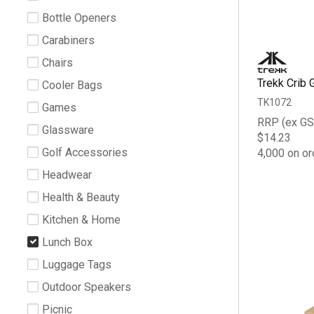
Bottle Openers
Carabiners
Chairs
Trekk Crib 
Cooler Bags
TK1072
Games
RRP (ex GS
Glassware
$14.23
Golf Accessories
4,000 on or
Headwear
Health & Beauty
Kitchen & Home
Lunch Box
Luggage Tags
Outdoor Speakers
Picnic