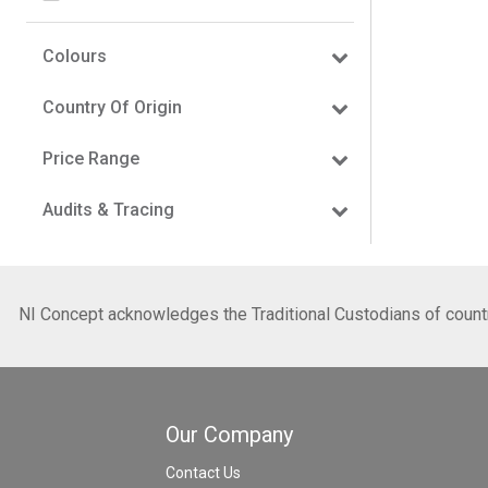
Colours
Country Of Origin
Price Range
Audits & Tracing
NI Concept acknowledges the Traditional Custodians of country
Our Company
Contact Us