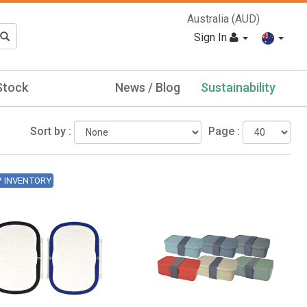
Australia (AUD)
Sign In
Stock
News / Blog
Sustainability
Sort by :
Page :
P INVENTORY