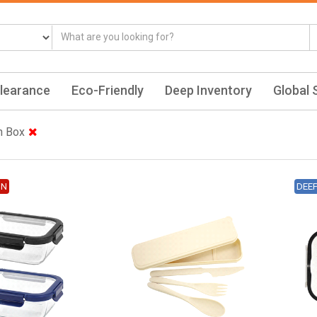
learance
Eco-Friendly
Deep Inventory
Global 
h Box
ON
DEE