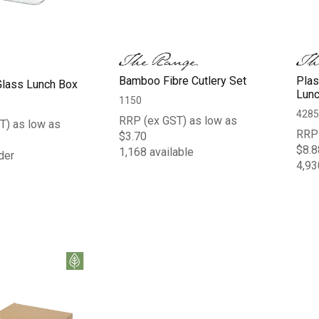
Bamboo Fibre Cutlery Set
Plas
Glass Lunch Box
Lunc
1150
4285
RRP (ex GST) as low as
T) as low as
RRP 
$3.70
$8.8
1,168 available
der
4,93