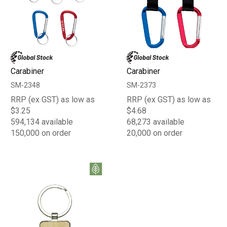
Carabiner
Carabiner
SM-2348
SM-2373
RRP (ex GST) as low as
RRP (ex GST) as low as
$3.25
$4.68
594,134 available
68,273 available
150,000 on order
20,000 on order