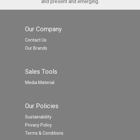
and present and emerging.
Our Company
Contact Us
Our Brands
Sales Tools
Media Material
Our Policies
Sustainability
Privacy Policy
Terms & Conditions