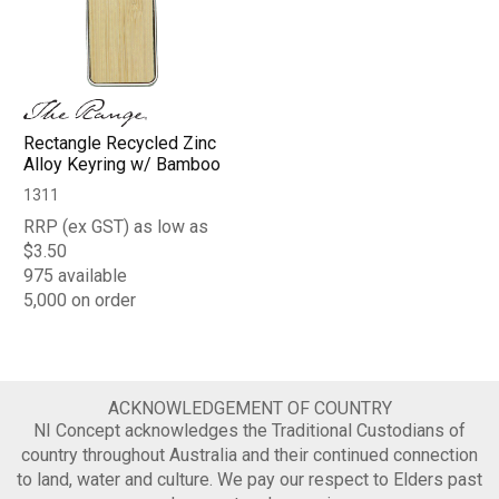
Rectangle Recycled Zinc
Alloy Keyring w/ Bamboo
1311
RRP (ex GST) as low as
$3.50
975 available
5,000 on order
ACKNOWLEDGEMENT OF COUNTRY
NI Concept acknowledges the Traditional Custodians of
country throughout Australia and their continued connection
to land, water and culture. We pay our respect to Elders past