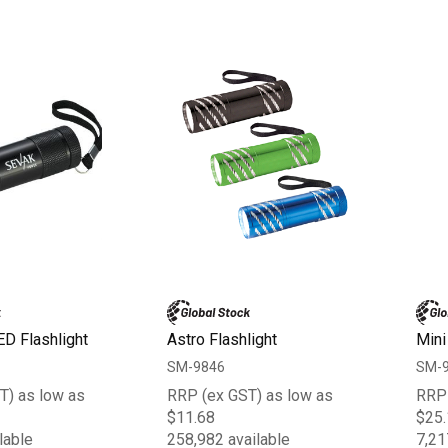
ED Flashlight
Astro Flashlight
Mini
SM-9846
SM-
T) as low as
RRP (ex GST) as low as
RRP 
$11.68
$25.
lable
258,982 available
7,21