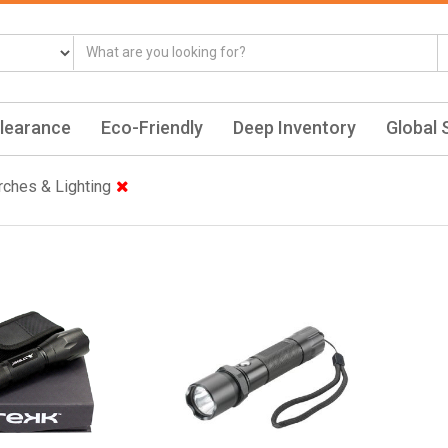
learance
Eco-Friendly
Deep Inventory
Global 
rches & Lighting