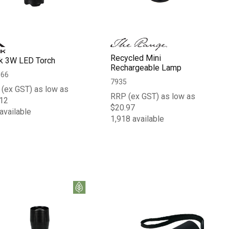
Recycled Mini
k 3W LED Torch
Rechargeable Lamp
066
7935
(ex GST) as low as
RRP (ex GST) as low as
12
$20.97
available
1,918 available