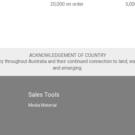
20,000 on order
5,00
ACKNOWLEDGEMENT OF COUNTRY
 throughout Australia and their continued connection to land, wa
and emerging.
Sales Tools
Media Material