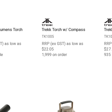
Lumens Torch
Trekk Torch w/ Compass
Trek
TK1005
TK1
T) as low as
RRP (ex GST) as low as
RRP 
$22.05
$27.
le
1,999 on order
935 