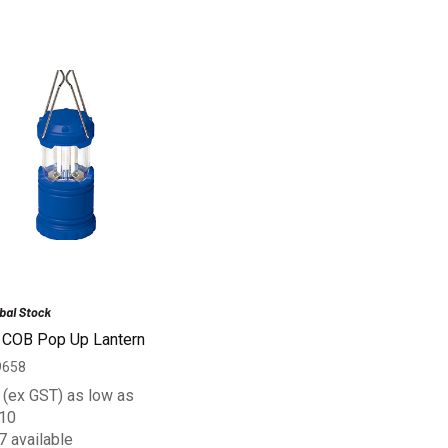
 COB Pop Up Lantern
9658
(ex GST) as low as
10
7 available