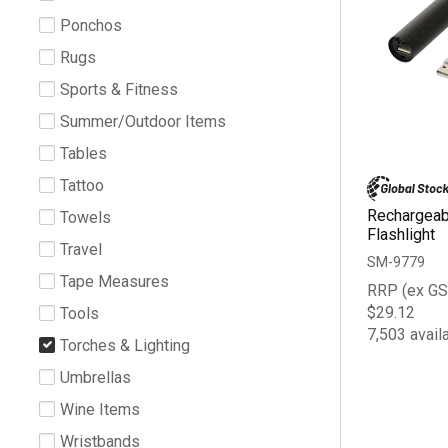
Ponchos
Rugs
Sports & Fitness
Summer/Outdoor Items
Tables
Tattoo
Rechargea
Towels
Flashlight
Travel
SM-9779
Tape Measures
RRP (ex GS
$29.12
Tools
7,503 avail
Torches & Lighting
Umbrellas
Wine Items
Wristbands