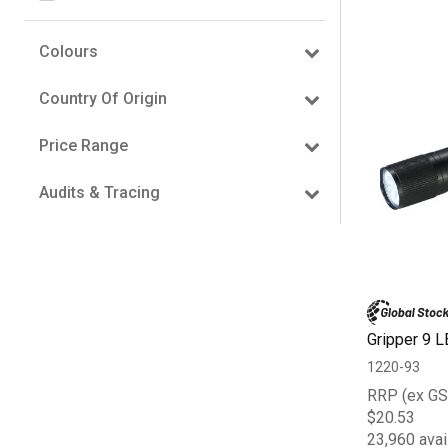
Colours
Country Of Origin
Price Range
Audits & Tracing
Gripper 9 L
1220-93
RRP (ex GS
$20.53
23,960 avai