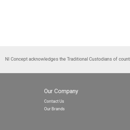
NI Concept acknowledges the Traditional Custodians of country
Our Company
Contact Us
Our Brands