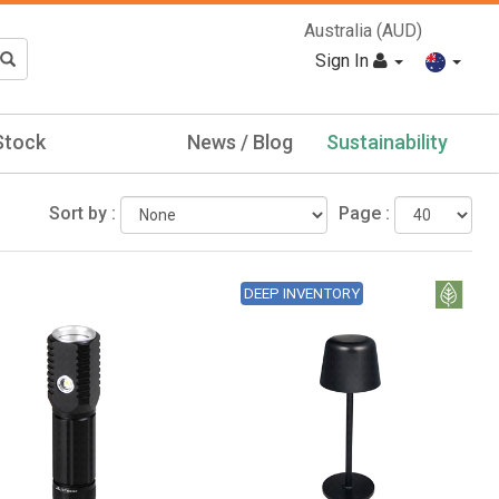
Australia (AUD)
Sign In
Stock
News / Blog
Sustainability
Sort by :
Page :
DEEP INVENTORY