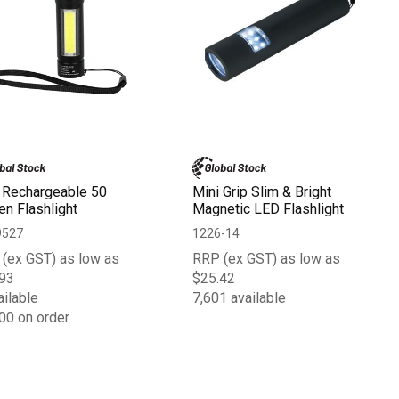
 Rechargeable 50
Mini Grip Slim & Bright
n Flashlight
Magnetic LED Flashlight
9527
1226-14
(ex GST) as low as
RRP (ex GST) as low as
93
$25.42
ailable
7,601 available
00 on order