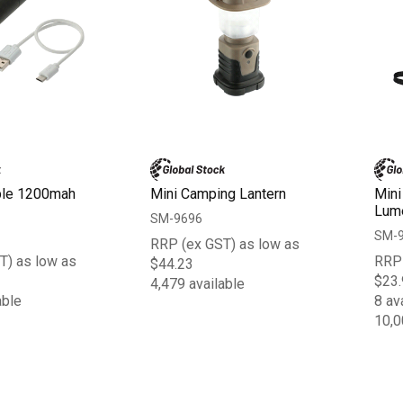
ble 1200mah
Mini Camping Lantern
Mini
Lume
SM-9696
SM-
RRP (ex GST) as low as
T) as low as
RRP 
$44.23
$23.
4,479 available
able
8 av
10,0