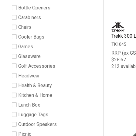
Bottle Openers
Carabiners
Chairs
Trekk 300 
Cooler Bags
TK1045
Games
RRP (ex GS
Glassware
$28.67
Golf Accessories
212 availab
Headwear
Health & Beauty
Kitchen & Home
Lunch Box
Luggage Tags
Outdoor Speakers
Picnic