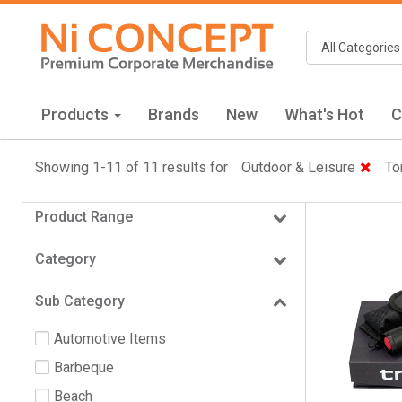
Products
Brands
New
What's Hot
C
Showing 1-11 of 11 results for
Outdoor & Leisure
To
Product Range
Category
Sub Category
Automotive Items
Barbeque
Beach