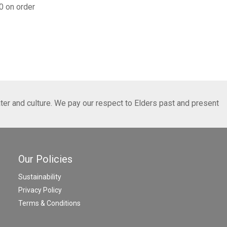
0 on order
ter and culture. We pay our respect to Elders past and present
Our Policies
Sustainability
Privacy Policy
Terms & Conditions