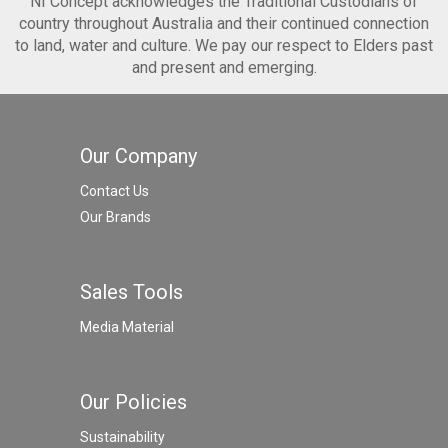
NI Concept acknowledges the Traditional Custodians of
country throughout Australia and their continued connection
to land, water and culture. We pay our respect to Elders past
and present and emerging.
Our Company
Contact Us
Our Brands
Sales Tools
Media Material
Our Policies
Sustainability