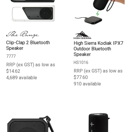
Clip-Clap 2 Bluetooth
High Sierra Kodiak IPX7
Speaker
Outdoor Bluetooth
Speaker
7777
HS1016
RRP (ex GST) as low as
RRP (ex GST) as low as
$14.62
$77.60
4,689 available
910 available