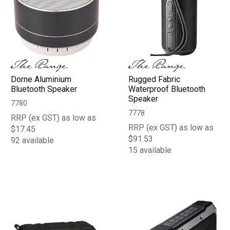
Dorne Aluminium
Rugged Fabric
Bluetooth Speaker
Waterproof Bluetooth
Speaker
7780
7778
RRP (ex GST) as low as
RRP (ex GST) as low as
$17.45
$91.53
92 available
15 available