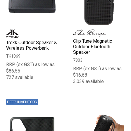
Clip Tune Magnetic
Trekk Outdoor Speaker &
Outdoor Bluetooth
Wireless Powerbank
Speaker
TK1069
7803
RRP (ex GST) as low as
RRP (ex GST) as low as
$86.55
$16.68
727 available
3,039 available
DEEP INVENTORY