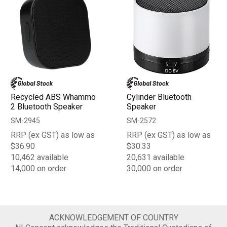
Recycled ABS Whammo
Cylinder Bluetooth
2 Bluetooth Speaker
Speaker
SM-2945
SM-2572
RRP (ex GST) as low as
RRP (ex GST) as low as
$36.90
$30.33
10,462 available
20,631 available
14,000 on order
30,000 on order
ACKNOWLEDGEMENT OF COUNTRY