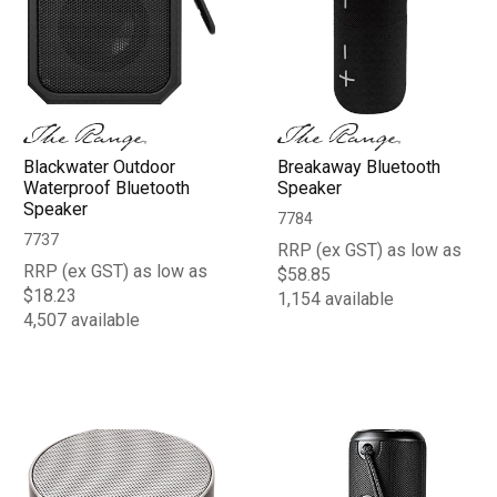
Blackwater Outdoor
Breakaway Bluetooth
Waterproof Bluetooth
Speaker
Speaker
7784
7737
RRP (ex GST) as low as
RRP (ex GST) as low as
$58.85
$18.23
1,154 available
4,507 available