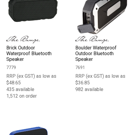
Brick Outdoor
Boulder Waterproof
Waterproof Bluetooth
Outdoor Bluetooth
Speaker
Speaker
7779
7691
RRP (ex GST) as low as
RRP (ex GST) as low as
$48.65
$36.85
435 available
982 available
1,512 on order