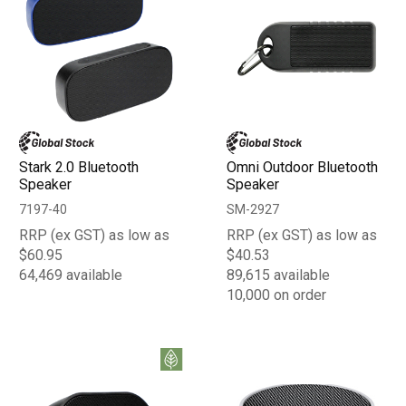
Stark 2.0 Bluetooth
Omni Outdoor Bluetooth
Speaker
Speaker
7197-40
SM-2927
RRP (ex GST) as low as
RRP (ex GST) as low as
$60.95
$40.53
64,469 available
89,615 available
10,000 on order