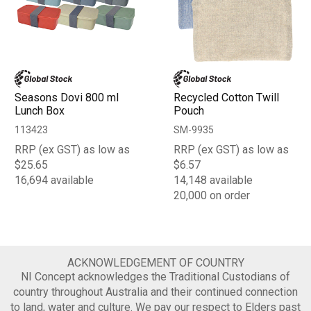
Seasons Dovi 800 ml
Recycled Cotton Twill
Lunch Box
Pouch
113423
SM-9935
RRP (ex GST) as low as
RRP (ex GST) as low as
$25.65
$6.57
16,694 available
14,148 available
20,000 on order
ACKNOWLEDGEMENT OF COUNTRY
NI Concept acknowledges the Traditional Custodians of
country throughout Australia and their continued connection
to land, water and culture. We pay our respect to Elders past