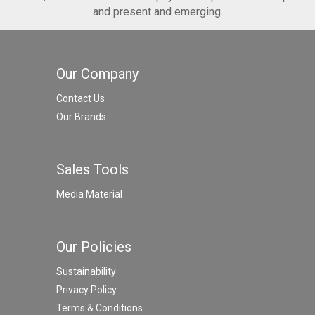
and present and emerging.
Our Company
Contact Us
Our Brands
Sales Tools
Media Material
Our Policies
Sustainability
Privacy Policy
Terms & Conditions