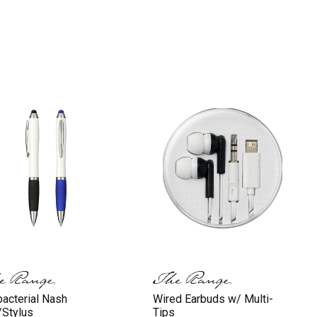
bacterial Nash
Wired Earbuds w/ Multi-
Stylus
Tips