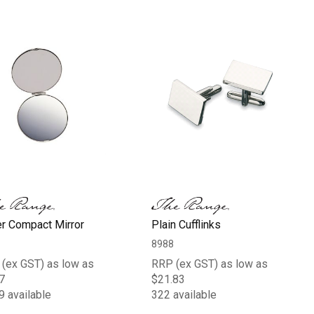
er Compact Mirror
Plain Cufflinks
8988
(ex GST) as low as
RRP (ex GST) as low as
7
$21.83
9 available
322 available