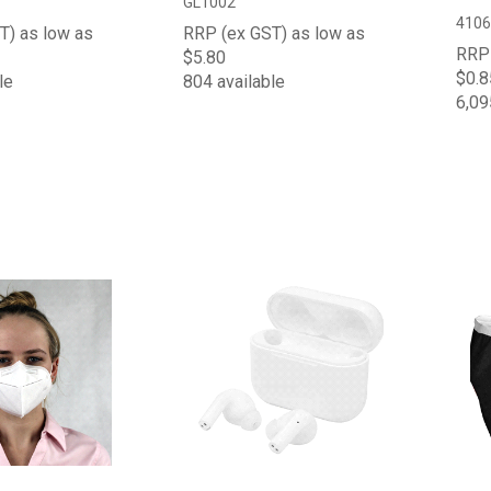
GL1002
4106
T) as low as
RRP (ex GST) as low as
RRP 
$5.80
$0.8
le
804 available
6,09