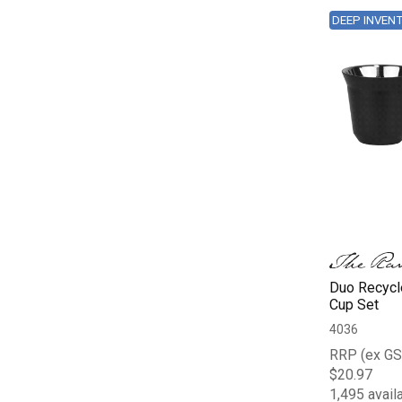
DEEP INVEN
Duo Recycl
Cup Set
4036
RRP (ex GS
$20.97
1,495 avail