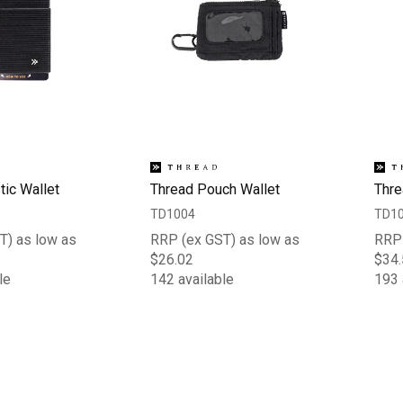
tic Wallet
Thread Pouch Wallet
Thre
TD1004
TD1
T) as low as
RRP (ex GST) as low as
RRP 
$26.02
$34.
le
142 available
193 