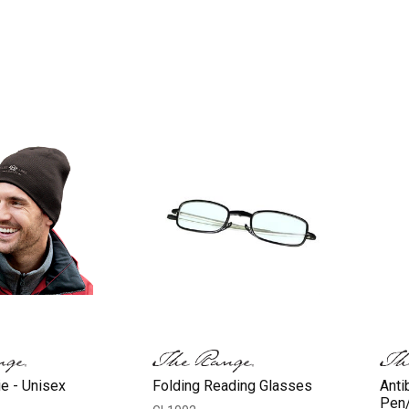
e - Unisex
Folding Reading Glasses
Anti
Pen/