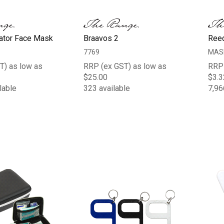
ator Face Mask
Braavos 2
Ree
7769
MAS
T) as low as
RRP (ex GST) as low as
RRP 
$25.00
$3.3
lable
323 available
7,96