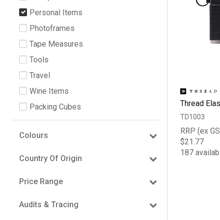
Personal Items
Photoframes
Tape Measures
Tools
Travel
Wine Items
Thread Elas
Packing Cubes
TD1003
RRP (ex GS
Colours
$21.77
187 availab
Country Of Origin
Price Range
Audits & Tracing