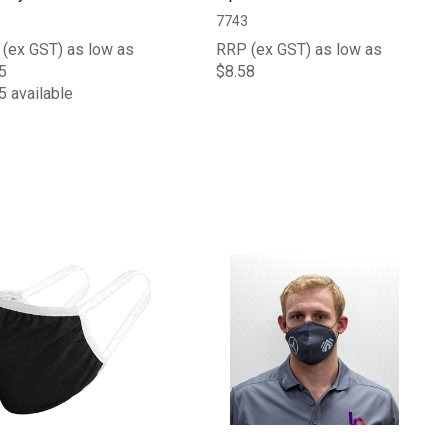
7743
(ex GST) as low as
RRP (ex GST) as low as
5
$8.58
5 available