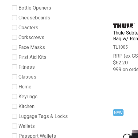
Bottle Openers
Cheeseboards
Coasters
Thule Subte
Corkscrews
Bag w/ Re
Face Masks
TL1005
RRP (ex GS
First Aid Kits
$62.20
Fitness
999 on ord
Glasses
Home
Keyrings
Kitchen
NEW
Luggage Tags & Locks
Wallets
Passport Wallets