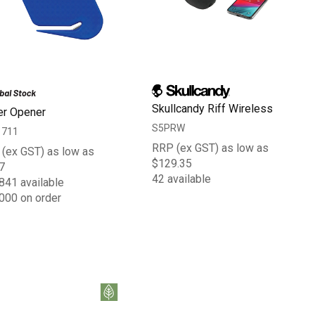
Skullcandy Riff Wireless
er Opener
S5PRW
1711
RRP (ex GST) as low as
(ex GST) as low as
$129.35
7
42 available
841 available
000 on order