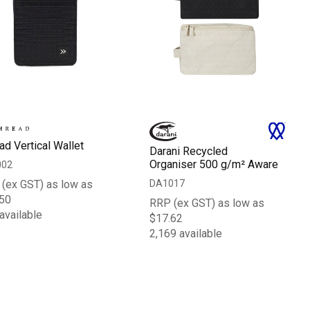
ad Vertical Wallet
Darani Recycled
Organiser 500 g/m² Aware
002
DA1017
(ex GST) as low as
50
RRP (ex GST) as low as
available
$17.62
2,169 available