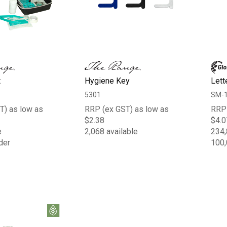
t
Hygiene Key
Lett
5301
SM-
T) as low as
RRP (ex GST) as low as
RRP 
$2.38
$4.0
e
2,068 available
234,
der
100,