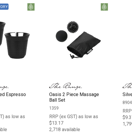
TORY
ed Espresso
Oasis 2 Piece Massage
Silv
Ball Set
8904
1359
RRP 
T) as low as
RRP (ex GST) as low as
$9.3
$13.17
1,79
able
2,718 available