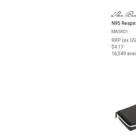
N95 Respir
MASK01
RRP (ex GS
$4.17
16,549 avai