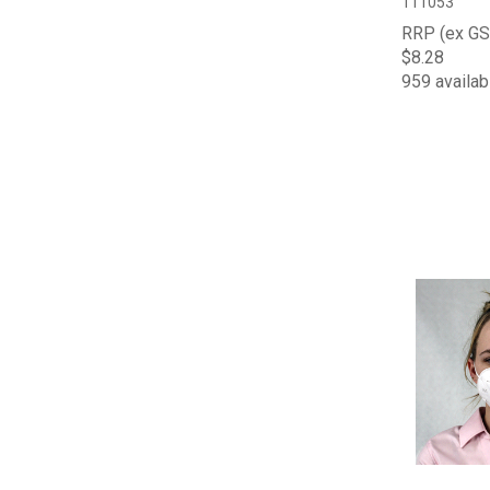
111053
RRP (ex GS
$8.28
959 availab