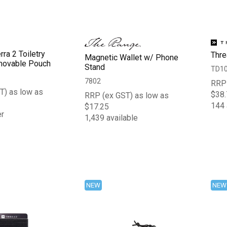
rra 2 Toiletry
Thre
Magnetic Wallet w/ Phone
movable Pouch
Stand
TD1
7802
RRP 
T) as low as
$38.
RRP (ex GST) as low as
144 
$17.25
er
1,439 available
NEW
NEW