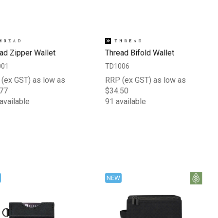
ad Zipper Wallet
Thread Bifold Wallet
001
TD1006
(ex GST) as low as
RRP (ex GST) as low as
77
$34.50
available
91 available
NEW