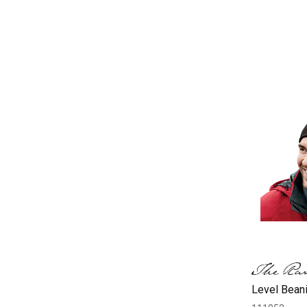
Level Beani