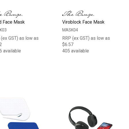
d Face Mask
Viroblock Face Mask
K03
MASK04
(ex GST) as low as
RRP (ex GST) as low as
2
$6.57
6 available
405 available