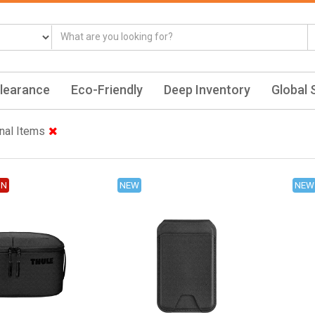
learance
Eco-Friendly
Deep Inventory
Global 
nal Items
ON
NEW
NEW