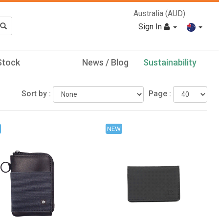
Australia (AUD)
Sign In
Stock
News / Blog
Sustainability
Sort by :
Page :
NEW