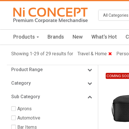
Products
Brands
New
What's Hot
C
Showing 1-29 of 29 results for
Travel & Home
Perso
Product Range
COMING SO
Category
Sub Category
Aprons
Automotive
Bar Items