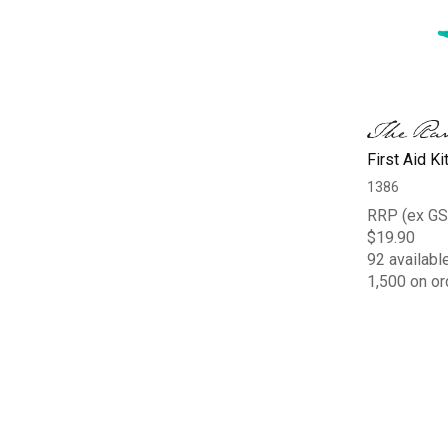
First Aid Ki
1386
RRP (ex GS
$19.90
92 availabl
1,500 on or