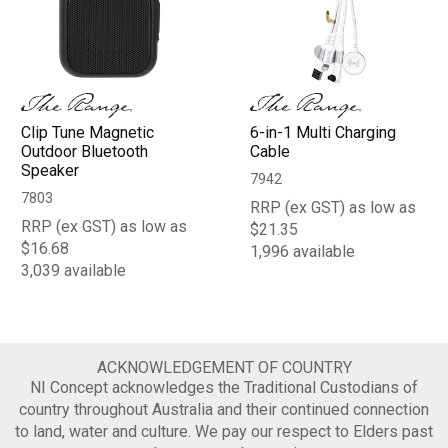
Clip Tune Magnetic
6-in-1 Multi Charging
Outdoor Bluetooth
Cable
Speaker
7942
7803
RRP (ex GST) as low as
RRP (ex GST) as low as
$21.35
$16.68
1,996 available
3,039 available
ACKNOWLEDGEMENT OF COUNTRY
NI Concept acknowledges the Traditional Custodians of
country throughout Australia and their continued connection
to land, water and culture. We pay our respect to Elders past