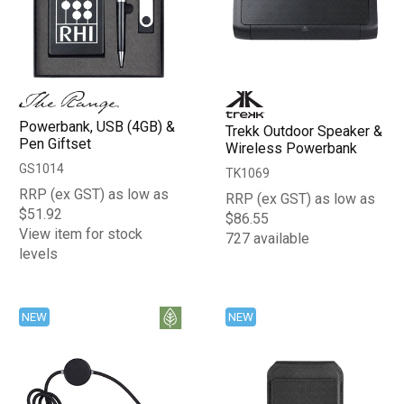
Powerbank, USB (4GB) &
Trekk Outdoor Speaker &
Pen Giftset
Wireless Powerbank
GS1014
TK1069
RRP (ex GST) as low as
RRP (ex GST) as low as
$51.92
$86.55
View item for stock
727 available
levels
NEW
NEW