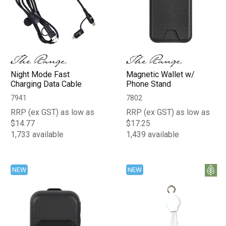
Night Mode Fast
Magnetic Wallet w/
Charging Data Cable
Phone Stand
7941
7802
RRP (ex GST) as low as
RRP (ex GST) as low as
$14.77
$17.25
1,733 available
1,439 available
NEW
NEW