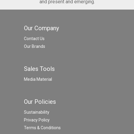
and present and emerging.
Our Company
Contact Us
Our Brands
Sales Tools
Media Material
Our Policies
Sustainability
Privacy Policy
Terms & Conditions