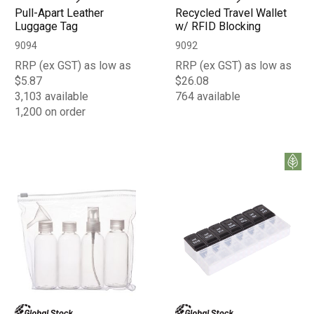
Pull-Apart Leather
Recycled Travel Wallet
Luggage Tag
w/ RFID Blocking
9094
9092
RRP (ex GST) as low as
RRP (ex GST) as low as
$5.87
$26.08
3,103 available
764 available
1,200 on order