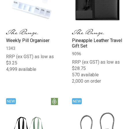
Weekly Pill Organiser
Pineapple Leather Travel
Gift Set
1343
9096
RRP (ex GST) as low as
RRP (ex GST) as low as
$3.25
$28.75
4,999 available
570 available
2,000 on order
NEW
NEW