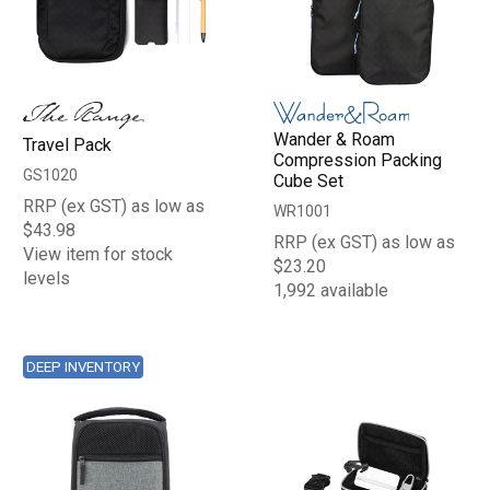
Wander & Roam
Travel Pack
Compression Packing
GS1020
Cube Set
RRP (ex GST) as low as
WR1001
$43.98
RRP (ex GST) as low as
View item for stock
$23.20
levels
1,992 available
DEEP INVENTORY