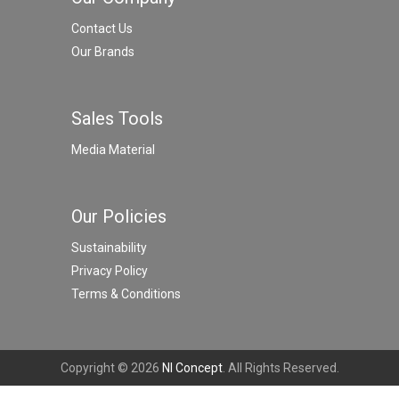
Contact Us
Our Brands
Sales Tools
Media Material
Our Policies
Sustainability
Privacy Policy
Terms & Conditions
Copyright © 2026
NI Concept
. All Rights Reserved.