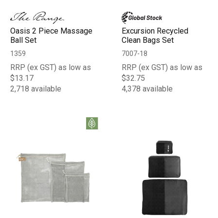
Oasis 2 Piece Massage
Excursion Recycled
Ball Set
Clean Bags Set
1359
7007-18
RRP (ex GST) as low as
RRP (ex GST) as low as
$13.17
$32.75
2,718 available
4,378 available