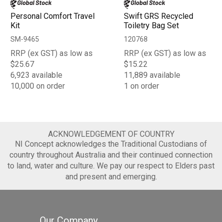
Personal Comfort Travel
Swift GRS Recycled
Kit
Toiletry Bag Set
SM-9465
120768
RRP (ex GST) as low as
RRP (ex GST) as low as
$25.67
$15.22
6,923 available
11,889 available
10,000 on order
1 on order
ACKNOWLEDGEMENT OF COUNTRY
NI Concept acknowledges the Traditional Custodians of
country throughout Australia and their continued connection
to land, water and culture. We pay our respect to Elders past
and present and emerging.
Our Company