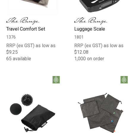
Travel Comfort Set
Luggage Scale
1376
1801
RRP (ex GST) as low as
RRP (ex GST) as low as
$9.25
$12.08
65 available
1,000 on order