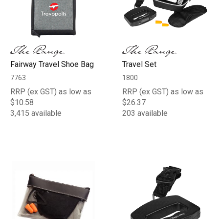
Fairway Travel Shoe Bag
Travel Set
7763
1800
RRP (ex GST) as low as
RRP (ex GST) as low as
$10.58
$26.37
3,415 available
203 available