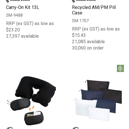
Carry-On Kit 13L
Recycled AM/PM Pill
Case
SM-9488
SM-1707
RRP (ex GST) as low as
RRP (ex GST) as low as
$23.20
$15.43
27,397 available
21,085 available
30,060 on order