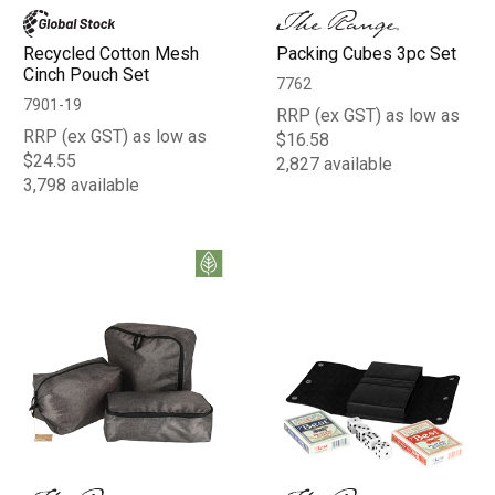
Recycled Cotton Mesh
Packing Cubes 3pc Set
Cinch Pouch Set
7762
7901-19
RRP (ex GST) as low as
RRP (ex GST) as low as
$16.58
$24.55
2,827 available
3,798 available