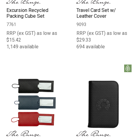
Excursion Recycled
Travel Card Set w/
Packing Cube Set
Leather Cover
7761
9093
RRP (ex GST) as low as
RRP (ex GST) as low as
$15.42
$29.33
1,149 available
694 available