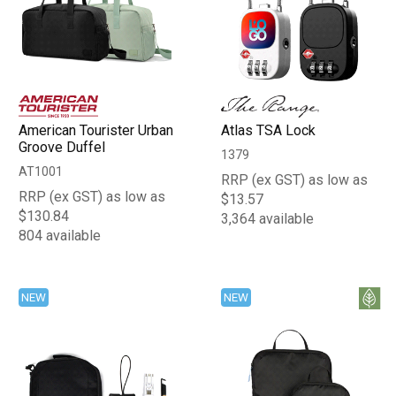
American Tourister Urban
Atlas TSA Lock
Groove Duffel
1379
AT1001
RRP (ex GST) as low as
RRP (ex GST) as low as
$13.57
$130.84
3,364 available
804 available
NEW
NEW