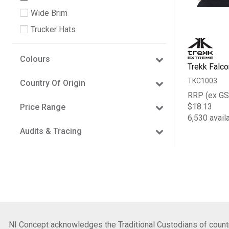
Wide Brim
Trucker Hats
Colours
Trekk Falco
TKC1003
Country Of Origin
RRP (ex GS
$18.13
Price Range
6,530 avail
Audits & Tracing
NI Concept acknowledges the Traditional Custodians of country