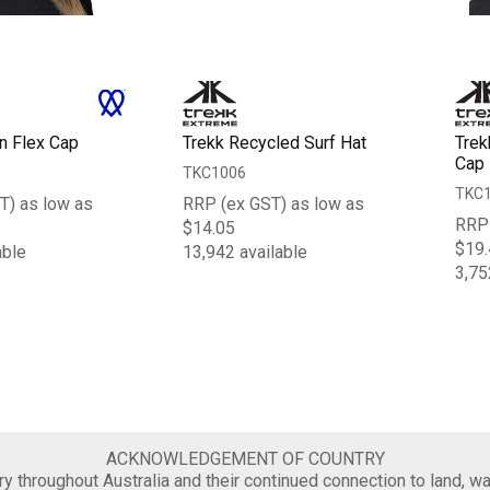
n Flex Cap
Trekk Recycled Surf Hat
Trek
Cap
TKC1006
TKC
T) as low as
RRP (ex GST) as low as
RRP 
$14.05
$19.
able
13,942 available
3,75
ACKNOWLEDGEMENT OF COUNTRY
 throughout Australia and their continued connection to land, wa