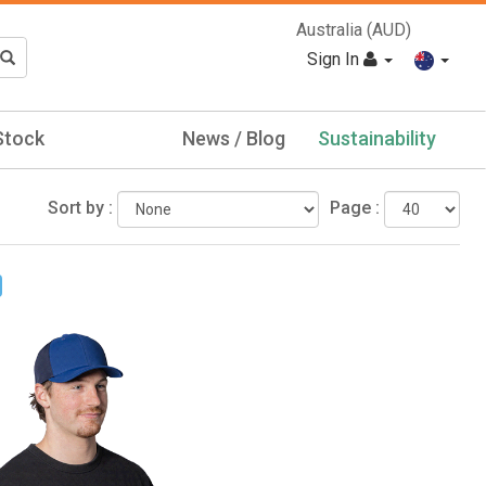
Australia (AUD)
Sign In
Stock
News / Blog
Sustainability
Sort by :
Page :