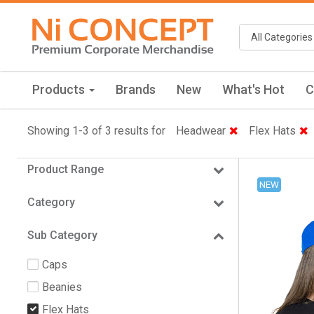
Products
Brands
New
What's Hot
C
Showing 1-3 of 3 results for
Headwear
Flex Hats
Product Range
NEW
Category
Sub Category
Caps
Beanies
Flex Hats