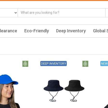
learance
Eco-Friendly
Deep Inventory
Global 
DEEP INVENTORY
NEW