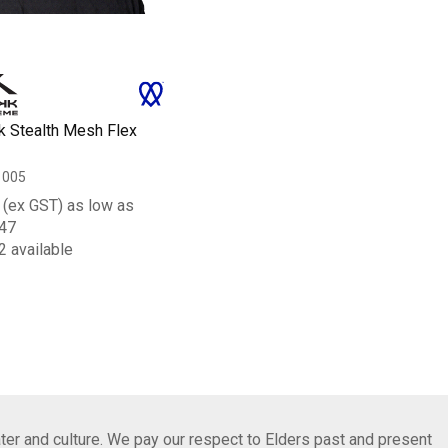
k Stealth Mesh Flex
1005
(ex GST) as low as
47
2 available
ter and culture. We pay our respect to Elders past and present